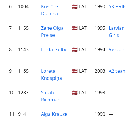
6
1004
Kristīne
🇱🇻 LAT
1990
SK PRIEKU
Ducena
7
1155
Zane Olga
🇱🇻 LAT
1995
Latvian Cy
Preise
Girls
8
1143
Linda Gulbe
🇱🇻 LAT
1994
Veloprofs.
9
1165
Loreta
🇱🇻 LAT
2003
A2 team
Knospiņa
10
1287
Sarah
🇱🇻 LAT
1993
—
Richman
11
914
Aiga Krauze
1990
—