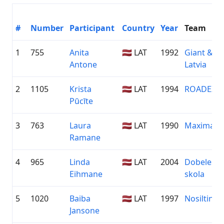
#
Number
Participant
Country
Year
Team
1
755
Anita
🇱🇻 LAT
1992
Giant & Li
Antone
Latvia
2
1105
Krista
🇱🇻 LAT
1994
ROADEX
Pūcīte
3
763
Laura
🇱🇻 LAT
1990
Maxima
Ramane
4
965
Linda
🇱🇻 LAT
2004
Dobeles S
Eihmane
skola
5
1020
Baiba
🇱🇻 LAT
1997
Nosiltini.l
Jansone