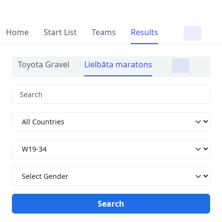
Home
Start List
Teams
Results
Toyota Gravel
Lielbāta maratons