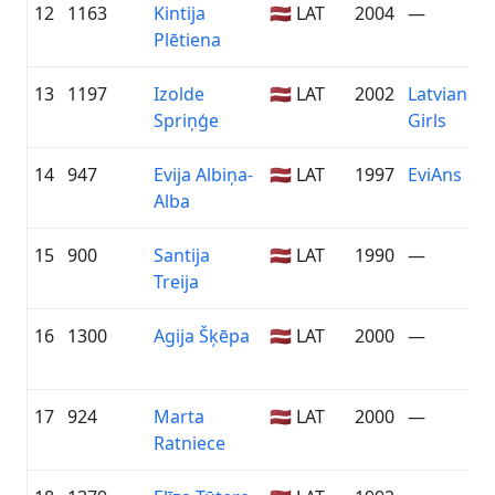
12
1163
Kintija
🇱🇻 LAT
2004
—
Plētiena
13
1197
Izolde
🇱🇻 LAT
2002
Latvian Cy
Spriņģe
Girls
14
947
Evija Albiņa-
🇱🇻 LAT
1997
EviAns
Alba
15
900
Santija
🇱🇻 LAT
1990
—
Treija
16
1300
Agija Šķēpa
🇱🇻 LAT
2000
—
17
924
Marta
🇱🇻 LAT
2000
—
Ratniece