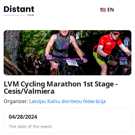
🇺🇸 EN
LVM Cycling Marathon 1st Stage -
Cesis/Valmiera
Organizer:
Latvijas Kalnu divriteņu federācija
04/28/2024
The date of the event