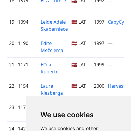
18
1379
Elīza Tūtere
🇱🇻 LAT
1992
—
19
1094
Lelde Adele
🇱🇻 LAT
1997
CapyCycl
Skabarniece
20
1190
Edīte
🇱🇻 LAT
1997
—
Mežciema
21
1171
Elīna
🇱🇻 LAT
1999
—
Ruperte
22
1154
Laura
🇱🇻 LAT
2000
Harvest H
Klezberga
23
1170
Laima Keiša
🇱🇻 LAT
1997
—
We use cookies
24
1424
We use cookies and other
Egija
🇱🇻 LAT
1990
—