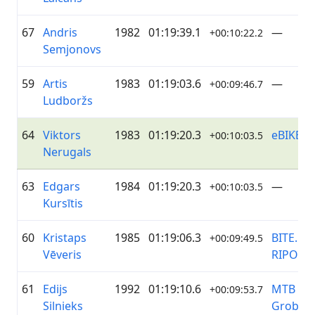
67
Andris
1982
01:19:39.1
—
+00:10:22.2
Semjonovs
59
Artis
1983
01:19:03.6
—
+00:09:46.7
Ludboržs
64
Viktors
1983
01:19:20.3
eBIKE
+00:10:03.5
Nerugals
63
Edgars
1984
01:19:20.3
—
+00:10:03.5
Kursītis
60
Kristaps
1985
01:19:06.3
BITE.lv /
+00:09:49.5
Vēveris
RIPO.lv
61
Edijs
1992
01:19:10.6
MTB
+00:09:53.7
Silnieks
Grobiņa