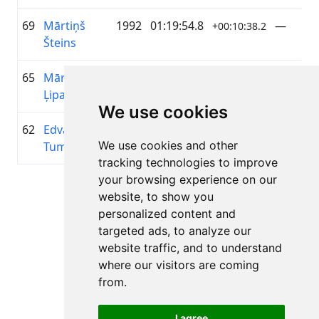
69
Mārtiņš
1992
01:19:54.8
—
+00:10:38.2
Šteins
65
Mārtiņš
1998
01:19:34.8
elpo
+00:10:18.2
Ļipatovs
We use cookies
62
Edvards
1999
01:19:14.1
NBS
+00:09:57.2
We use cookies and other
Tumens
tracking technologies to improve
your browsing experience on our
Page 1 of 1
website, to show you
Total 11 Results
personalized content and
targeted ads, to analyze our
website traffic, and to understand
where our visitors are coming
Back to results
from.
I agree