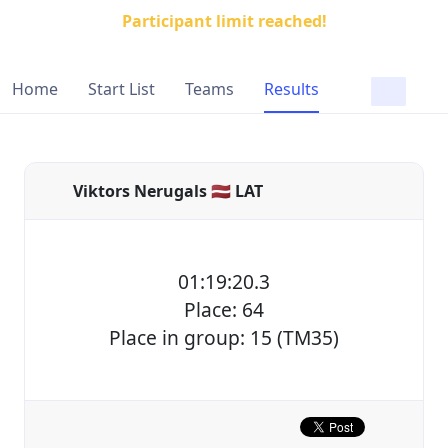
Participant limit reached!
Home
Start List
Teams
Results
Viktors Nerugals 🇱🇻 LAT
01:19:20.3
Place: 64
Place in group: 15 (TM35)