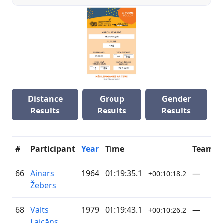
Distance
Group
Gender
Results
Results
Results
#
Participant
Year
Time
Team
66
Ainars
1964
01:19:35.1
—
+00:10:18.2
Žebers
68
Valts
1979
01:19:43.1
—
+00:10:26.2
Laicāns