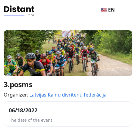
🇺🇸 EN
3.posms
Organizer:
Latvijas Kalnu divriteņu federācija
06/18/2022
The date of the event