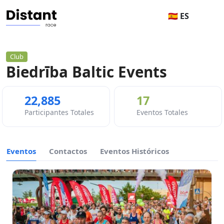
🇪🇸 ES
Club
Biedrība Baltic Events
22,885
17
Participantes Totales
Eventos Totales
Eventos
Contactos
Eventos Históricos