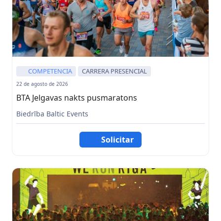
COMPETENCIA
CARRERA PRESENCIAL
22 de agosto de 2026
BTA Jelgavas nakts pusmaratons
Biedrība Baltic Events
Solicitar