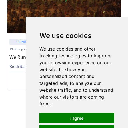
We use cookies
COMPETENCIA
CARRERA PRESENCIAL
We use cookies and other
19 de septiembre de 2026
tracking technologies to improve
We Run Riga 2026
your browsing experience on our
Biedrība Baltic Events
website, to show you
personalized content and
Solicitar
targeted ads, to analyze our
website traffic, and to understand
where our visitors are coming
from.
I agree