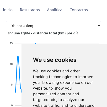
Inicio
Resultados
Analítica
Contactos
Inguna Eglite - distancia total (km) por día
15
We use cookies
10
We use cookies and other
tracking technologies to improve
your browsing experience on our
5
website, to show you
personalized content and
targeted ads, to analyze our
website traffic, and to understand
0