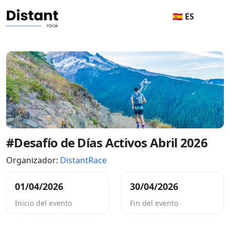
🇪🇸 ES
#Desafío de Días Activos Abril 2026
Organizador:
DistantRace
01/04/2026
30/04/2026
Inicio del evento
Fin del evento