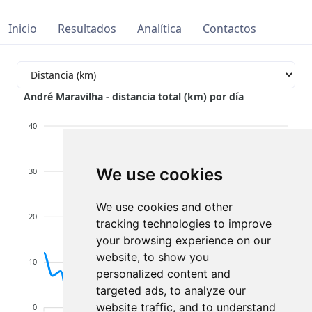
Inicio
Resultados
Analítica
Contactos
André Maravilha - distancia total (km) por día
40
We use cookies
30
We use cookies and other
20
tracking technologies to improve
your browsing experience on our
website, to show you
10
personalized content and
targeted ads, to analyze our
website traffic, and to understand
0