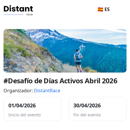
🇪🇸 ES
#Desafío de Días Activos Abril 2026
Organizador:
DistantRace
01/04/2026
30/04/2026
Inicio del evento
Fin del evento