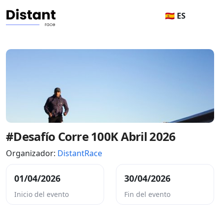
🇪🇸 ES
#Desafío Corre 100K Abril 2026
Organizador:
DistantRace
01/04/2026
30/04/2026
Inicio del evento
Fin del evento