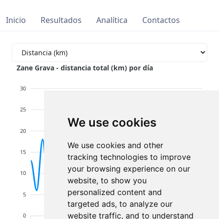
Inicio
Resultados
Analítica
Contactos
Zane Grava - distancia total (km) por día
30
25
We use cookies
20
We use cookies and other
15
tracking technologies to improve
your browsing experience on our
10
website, to show you
personalized content and
5
targeted ads, to analyze our
website traffic, and to understand
0