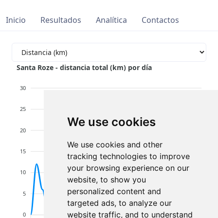
Inicio
Resultados
Analítica
Contactos
Santa Roze - distancia total (km) por día
30
25
We use cookies
20
We use cookies and other
15
tracking technologies to improve
your browsing experience on our
10
website, to show you
personalized content and
5
targeted ads, to analyze our
website traffic, and to understand
0