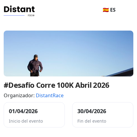
🇪🇸 ES
#Desafío Corre 100K Abril 2026
Organizador:
DistantRace
01/04/2026
30/04/2026
Inicio del evento
Fin del evento