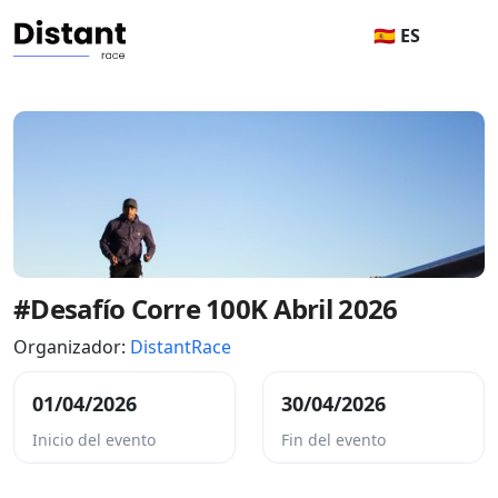
🇪🇸 ES
#Desafío Corre 100K Abril 2026
Organizador:
DistantRace
01/04/2026
30/04/2026
Inicio del evento
Fin del evento