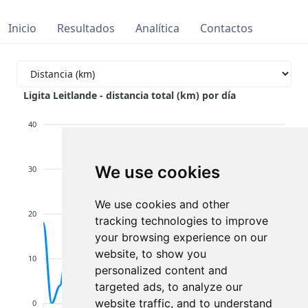
Inicio
Resultados
Analítica
Contactos
Ligita Leitlande - distancia total (km) por día
40
We use cookies
30
We use cookies and other
20
tracking technologies to improve
your browsing experience on our
website, to show you
10
personalized content and
targeted ads, to analyze our
website traffic, and to understand
0