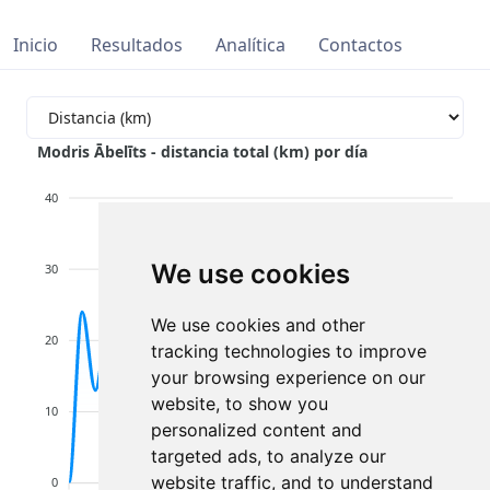
Inicio
Resultados
Analítica
Contactos
Modris Ābelīts - distancia total (km) por día
40
We use cookies
30
We use cookies and other
20
tracking technologies to improve
your browsing experience on our
website, to show you
10
personalized content and
targeted ads, to analyze our
website traffic, and to understand
0