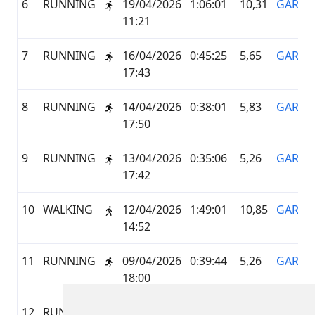
6
RUNNING
19/04/2026
1:06:01
10,31
GARMI
11:21
7
RUNNING
16/04/2026
0:45:25
5,65
GARMI
17:43
8
RUNNING
14/04/2026
0:38:01
5,83
GARMI
17:50
9
RUNNING
13/04/2026
0:35:06
5,26
GARMI
17:42
10
WALKING
12/04/2026
1:49:01
10,85
GARMI
14:52
11
RUNNING
09/04/2026
0:39:44
5,26
GARMI
18:00
12
RUNNING
06/04/2026
5:41:32
29,2
GARMI