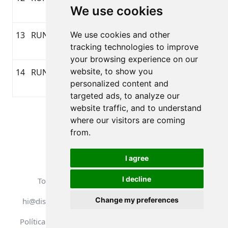
We use cookies
11:00
13
RUNNING
We use cookies and other
04/04/2026
1:10:14
10,37
GARMI
tracking technologies to improve
11:19
your browsing experience on our
website, to show you
14
RUNNING
02/04/2026
0:31:18
4,44
GARMI
personalized content and
17:16
targeted ads, to analyze our
website traffic, and to understand
Página 1 de 1
where our visitors are coming
Total 14 Resultados
from.
I agree
I decline
Todos los derechos reservados. DistantRace
Change my preferences
hi@distantrace.com
+371 25425987
Política de privacidad
Condiciones de uso