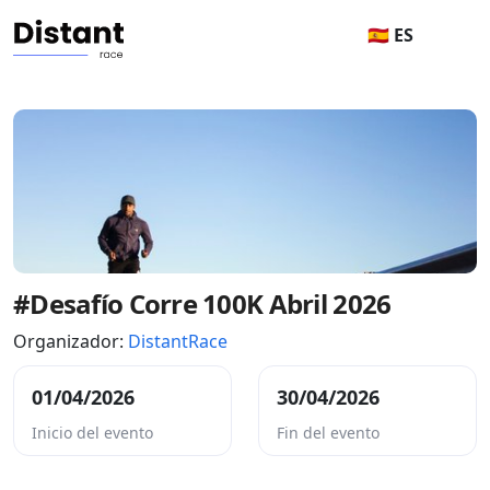
🇪🇸 ES
#Desafío Corre 100K Abril 2026
Organizador:
DistantRace
01/04/2026
30/04/2026
Inicio del evento
Fin del evento