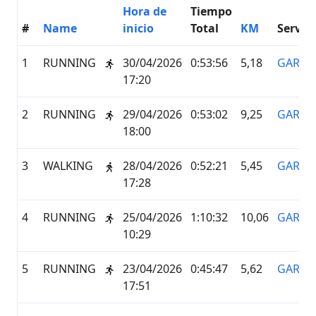
Hora de
Tiempo
#
Name
inicio
Total
KM
Servici
1
RUNNING
30/04/2026
0:53:56
5,18
GARMI
17:20
2
RUNNING
29/04/2026
0:53:02
9,25
GARMI
18:00
3
WALKING
28/04/2026
0:52:21
5,45
GARMI
17:28
4
RUNNING
25/04/2026
1:10:32
10,06
GARMI
10:29
5
RUNNING
23/04/2026
0:45:47
5,62
GARMI
17:51