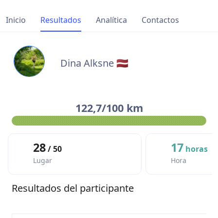
Inicio
Resultados
Analítica
Contactos
Dina Alksne 🇱🇻
122,7/100 km
28
17
/ 50
horas
Lugar
Hora
Resultados del participante