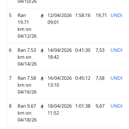
04/10/26
5
Ran
12/04/2026
1:58:16
19,71
UNDER
19.71
09:01
km on
04/12/26
6
Ran 7.53
14/04/2026
0:41:30
7,53
UNDER
km on
18:42
04/14/26
7
Ran 7.58
16/04/2026
0:45:12
7,58
UNDER
km on
13:10
04/16/26
8
Ran 9.67
18/04/2026
1:01:38
9,67
UNDER
km on
11:52
04/18/26