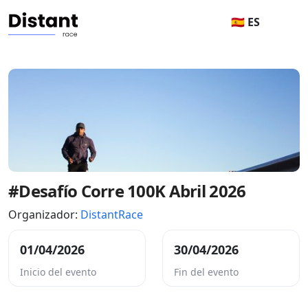
🇪🇸 ES
#Desafío Corre 100K Abril 2026
Organizador:
DistantRace
01/04/2026
30/04/2026
Inicio del evento
Fin del evento