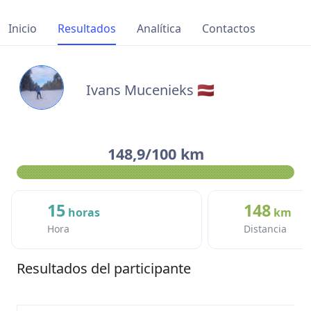
Inicio
Resultados
Analítica
Contactos
Ivans Mucenieks 🇱🇻
148,9/100 km
15
148
horas
km
Hora
Distancia
Resultados del participante