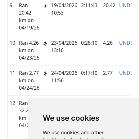
9
Ran
19/04/2026
2:11:43
20,42
UNDER
20.42
10:53
km on
04/19/26
10
Ran 4.26
23/04/2026
0:28:10
4,26
UNDER
km on
13:16
04/23/26
11
Ran 2.77
24/04/2026
0:17:10
2,77
UNDER
km on
11:56
04/24/26
12
Ran
25/04/2026
3:20:50
32,23
UNDER
32.23
12:30
We use cookies
km on
04/25/26
We use cookies and other