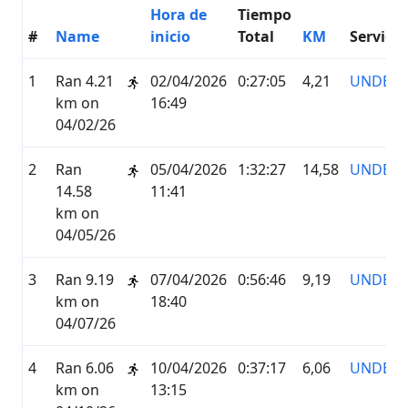
Hora de
Tiempo
#
Name
inicio
Total
KM
Servicio
1
Ran 4.21
02/04/2026
0:27:05
4,21
UNDER
km on
16:49
04/02/26
2
Ran
05/04/2026
1:32:27
14,58
UNDER
14.58
11:41
km on
04/05/26
3
Ran 9.19
07/04/2026
0:56:46
9,19
UNDER
km on
18:40
04/07/26
4
Ran 6.06
10/04/2026
0:37:17
6,06
UNDER
km on
13:15