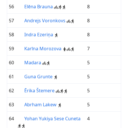
56
Elēna Brauna
8
57
Andrejs Voronkovs
8
58
Indra Ezeriņa
8
59
Karīna Morozova
7
60
Madara
5
61
Guna Grunte
5
62
Ērika Štemere
5
63
Abrham Lakew
5
64
Yohan Yukiya Sese Cuneta
4