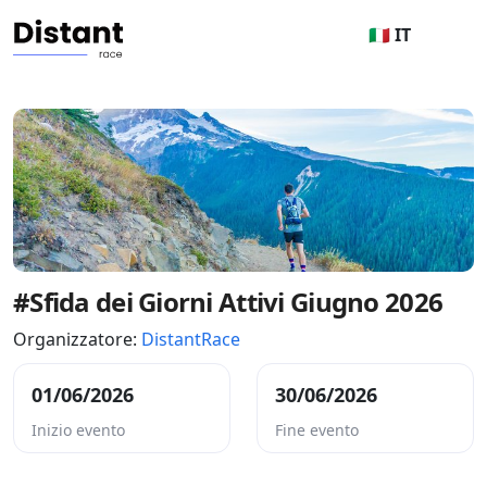
🇮🇹 IT
#Sfida dei Giorni Attivi Giugno 2026
Organizzatore:
DistantRace
01/06/2026
30/06/2026
Inizio evento
Fine evento