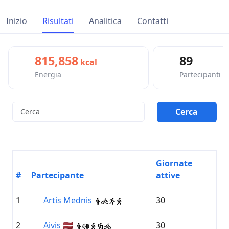
Inizio
Risultati
Analitica
Contatti
815,858
89
kcal
Energia
Partecipanti
Giornate
#
Partecipante
attive
1
Artis Mednis
30
2
Aivis 🇱🇻
30