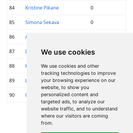
84
Kristine Pikane
0
85
Simona Sekava
0
86
Atis Ozers
0
We use cookies
87
Diāna Brauere
0
88
Karina Jasnicka
0
We use cookies and other
tracking technologies to improve
89
Linda Bumbiša
your browsing experience on our
0
website, to show you
personalized content and
90
Guna Brīvule
0
targeted ads, to analyze our
website traffic, and to understand
Pagina 1 di 1
where our visitors are coming
Totale 89 Partecipanti
from.