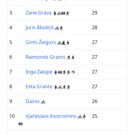
3
Zane Grava
29
4
Juris Āboliņš
28
5
Gints Žeigurs
27
6
Raimonds Grants
27
7
Inga Zaļupe
27
8
Elita Grante
27
9
Dainis
26
10
Vjačeslavs Kostromins
25