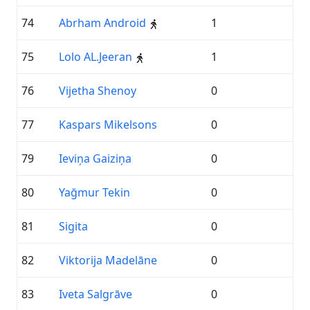
74
Abrham Android
1
75
Lolo AL.Jeeran
1
76
Vijetha Shenoy
0
77
Kaspars Mikelsons
0
79
Ieviņa Gaiziņa
0
80
Yağmur Tekin
0
81
Sigita
0
82
Viktorija Madelāne
0
83
Iveta Salgrāve
0