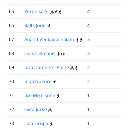
65
Veronika Š.
4
66
Ralfs Jodo
4
67
Anand Venkadachalam
3
68
Uģis Lielmanis
3
69
Ieva Dambīte - Polīte
2
70
Inga Dukure
2
71
Ilze Miķelsone
1
72
Evita Jurķe
1
73
Līga Orupa
1