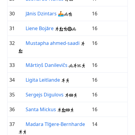
30
Jānis Dzintars
🚣
16
31
Liene Bojāre
16
32
Mustapha ahmed-saadi
16
33
Mārtiņš Danilevičs
16
34
Ligita Leitlande
16
35
Sergejs Digulovs
16
36
Santa Mickus
16
37
Madara Tīģere-Bernharde
14