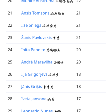
20
Mudīte Austruma
22
21
Ansis Tomsons
21
22
Ilze Sniega
21
23
Žanis Pavlovskis
21
24
Inita Peholte
20
25
André Maravilha
20
26
Iļja Grigorjevs
18
27
Jānis Griķis
18
28
Iveta Jansone
17
29
Leonardo Nunes
17