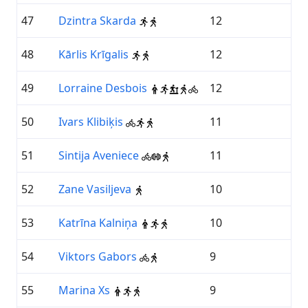
47
Dzintra Skarda
12
48
Kārlis Krīgalis
12
49
Lorraine Desbois
12
50
Ivars Klibiķis
11
51
Sintija Aveniece
11
52
Zane Vasiljeva
10
53
Katrīna Kalniņa
10
54
Viktors Gabors
9
55
Marina Xs
9