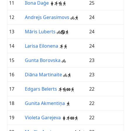
11
Ilona Daģe
25
12
Andrejs Gerasimovs
24
13
Māris Luberts
24
14
Larisa Eilonena
24
15
Gunta Borovska
23
16
Diāna Martinaite
23
17
Edgars Belerts
22
18
Gunita Akmentiņa
22
19
Violeta Garejeva
22