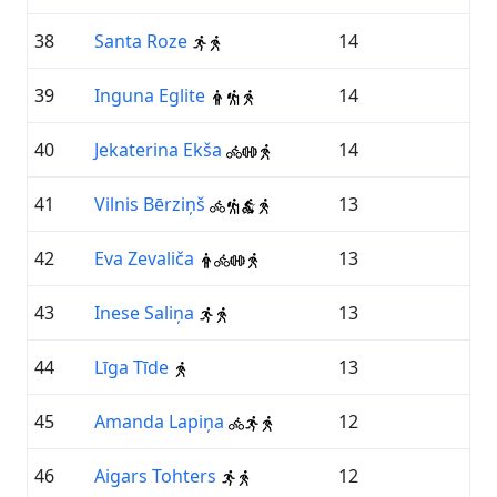
38
Santa Roze
14
39
Inguna Eglite
14
40
Jekaterina Ekša
14
41
Vilnis Bērziņš
13
42
Eva Zevaliča
13
43
Inese Saliņa
13
44
Līga Tīde
13
45
Amanda Lapiņa
12
46
Aigars Tohters
12