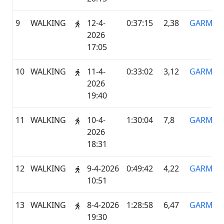
9
WALKING
12-4-
0:37:15
2,38
GARMIN
2026
17:05
10
WALKING
11-4-
0:33:02
3,12
GARMIN
2026
19:40
11
WALKING
10-4-
1:30:04
7,8
GARMIN
2026
18:31
12
WALKING
9-4-2026
0:49:42
4,22
GARMIN
10:51
13
WALKING
8-4-2026
1:28:58
6,47
GARMIN
19:30