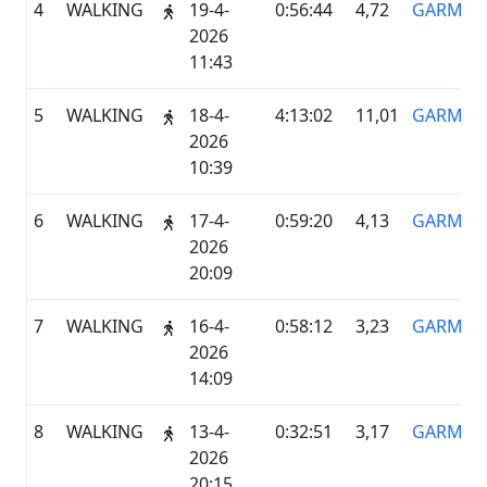
4
WALKING
19-4-
0:56:44
4,72
GARMIN
2026
11:43
5
WALKING
18-4-
4:13:02
11,01
GARMIN
2026
10:39
6
WALKING
17-4-
0:59:20
4,13
GARMIN
2026
20:09
7
WALKING
16-4-
0:58:12
3,23
GARMIN
2026
14:09
8
WALKING
13-4-
0:32:51
3,17
GARMIN
2026
20:15