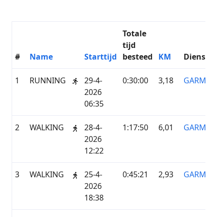
Totale
tijd
#
Name
Starttijd
besteed
KM
Dienstve
1
RUNNING
29-4-
0:30:00
3,18
GARMIN
2026
06:35
2
WALKING
28-4-
1:17:50
6,01
GARMIN
2026
12:22
3
WALKING
25-4-
0:45:21
2,93
GARMIN
2026
18:38