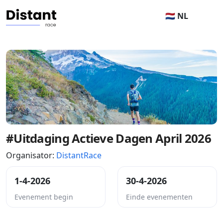
🇳🇱 NL
#Uitdaging Actieve Dagen April 2026
Organisator:
DistantRace
1-4-2026
30-4-2026
Evenement begin
Einde evenementen