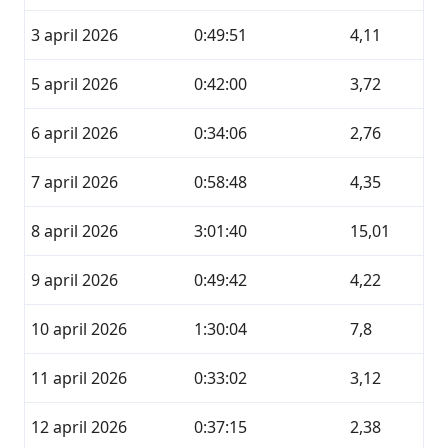
3 april 2026
0:49:51
4,11
5 april 2026
0:42:00
3,72
6 april 2026
0:34:06
2,76
7 april 2026
0:58:48
4,35
8 april 2026
3:01:40
15,01
9 april 2026
0:49:42
4,22
10 april 2026
1:30:04
7,8
11 april 2026
0:33:02
3,12
12 april 2026
0:37:15
2,38