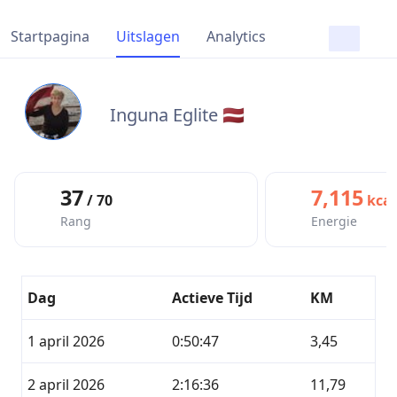
Startpagina
Uitslagen
Analytics
Inguna Eglite 🇱🇻
37
7,115
/ 70
kcal
Rang
Energie
Dag
Actieve Tijd
KM
1 april 2026
0:50:47
3,45
2 april 2026
2:16:36
11,79