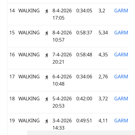
14
WALKING
8-4-2026
0:34:05
3,2
GARMIN
17:05
15
WALKING
8-4-2026
0:58:37
5,34
GARMIN
10:57
16
WALKING
7-4-2026
0:58:48
4,35
GARMIN
20:21
17
WALKING
6-4-2026
0:34:06
2,76
GARMIN
10:48
18
WALKING
5-4-2026
0:42:00
3,72
GARMIN
20:53
19
WALKING
3-4-2026
0:49:51
4,11
GARMIN
14:33