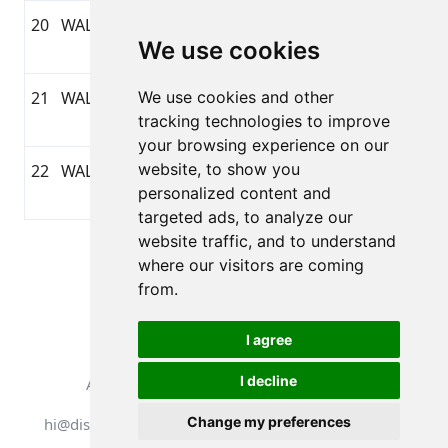
20
WALKING
2-4-2026
1:12:55
6,16
GARMIN
We use cookies
20:30
21
WALKING
We use cookies and other
2-4-2026
1:03:41
5,63
GARMIN
tracking technologies to improve
16:46
your browsing experience on our
website, to show you
22
WALKING
1-4-2026
0:50:47
3,45
GARMIN
personalized content and
20:46
targeted ads, to analyze our
website traffic, and to understand
Pagina 1 van 1
where our visitors are coming
Totaal 22 Uitslagen
from.
I agree
I decline
Alle rechten voorbehouden. DistantRace
Change my preferences
hi@distantrace.com
+371 25425987