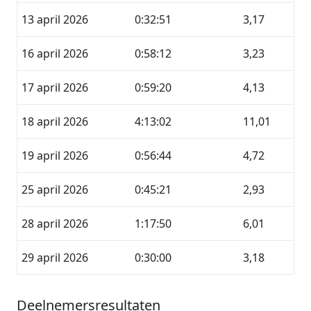
13 april 2026
0:32:51
3,17
16 april 2026
0:58:12
3,23
17 april 2026
0:59:20
4,13
18 april 2026
4:13:02
11,01
19 april 2026
0:56:44
4,72
25 april 2026
0:45:21
2,93
28 april 2026
1:17:50
6,01
29 april 2026
0:30:00
3,18
Deelnemersresultaten