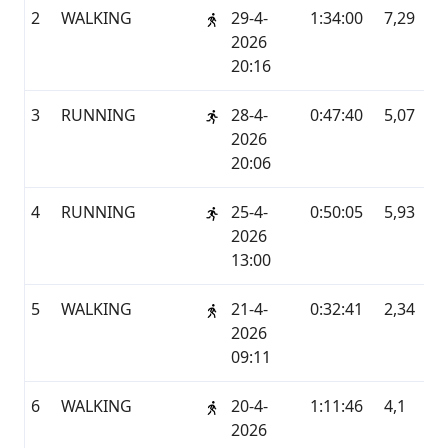
2
WALKING
29-4-
1:34:00
7,29
G
2026
20:16
3
RUNNING
28-4-
0:47:40
5,07
G
2026
20:06
4
RUNNING
25-4-
0:50:05
5,93
G
2026
13:00
5
WALKING
21-4-
0:32:41
2,34
G
2026
09:11
6
WALKING
20-4-
1:11:46
4,1
G
2026