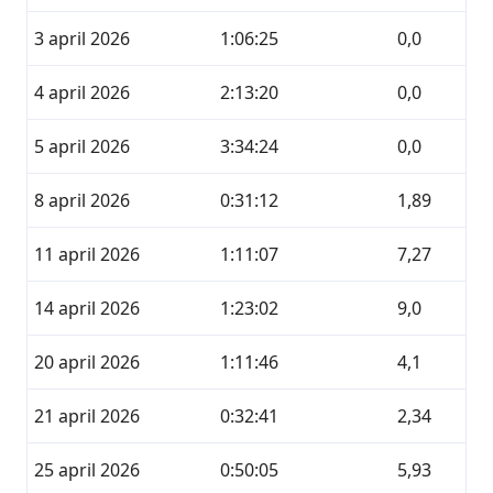
3 april 2026
1:06:25
0,0
4 april 2026
2:13:20
0,0
5 april 2026
3:34:24
0,0
8 april 2026
0:31:12
1,89
11 april 2026
1:11:07
7,27
14 april 2026
1:23:02
9,0
20 april 2026
1:11:46
4,1
21 april 2026
0:32:41
2,34
25 april 2026
0:50:05
5,93