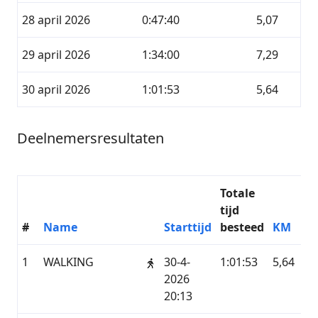
28 april 2026
0:47:40
5,07
29 april 2026
1:34:00
7,29
30 april 2026
1:01:53
5,64
Deelnemersresultaten
Totale
tijd
#
Name
Starttijd
besteed
KM
Di
1
WALKING
30-4-
1:01:53
5,64
G
2026
20:13