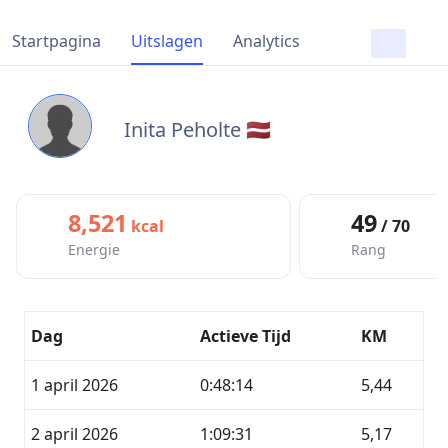
Startpagina
Uitslagen
Analytics
Inita Peholte 🇱🇻
8,521
49
kcal
/ 70
Energie
Rang
Dag
Actieve Tijd
KM
1 april 2026
0:48:14
5,44
2 april 2026
1:09:31
5,17