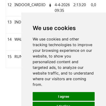
12
INDOOR_CARDIO
4-4-2026
2:13:20
0,0
G
09:35
13
INDOOR_CARDIO
3-4-2026
1:06:25
0,0
G
We use cookies
12:08
14
WALKING
We use cookies and other
2-4-2026
1:09:31
5,17
G
tracking technologies to improve
20:36
your browsing experience on our
website, to show you
15
RUNNING
1-4-2026
0:48:14
5,44
G
personalized content and
19:52
targeted ads, to analyze our
website traffic, and to understand
Pagina 1 van 1
where our visitors are coming
Totaal 15 Uitslagen
from.
I agree