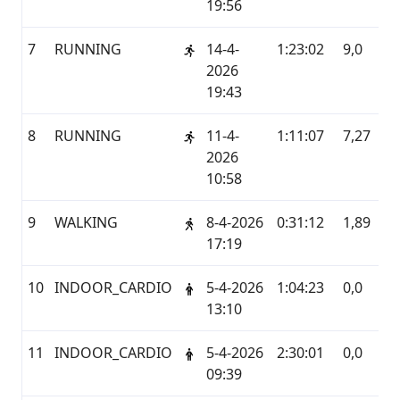
19:56
7
RUNNING
14-4-
1:23:02
9,0
G
2026
19:43
8
RUNNING
11-4-
1:11:07
7,27
G
2026
10:58
9
WALKING
8-4-2026
0:31:12
1,89
G
17:19
10
INDOOR_CARDIO
5-4-2026
1:04:23
0,0
G
13:10
11
INDOOR_CARDIO
5-4-2026
2:30:01
0,0
G
09:39