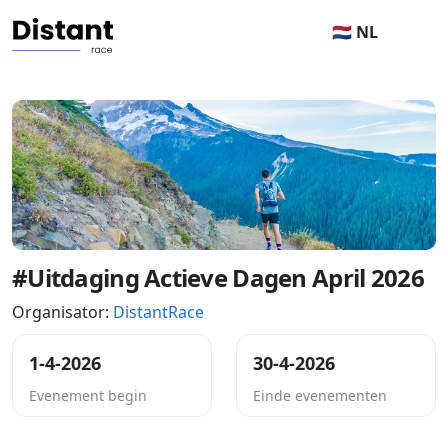
🇳🇱 NL
#Uitdaging Actieve Dagen April 2026
Organisator:
DistantRace
1-4-2026
30-4-2026
Evenement begin
Einde evenementen