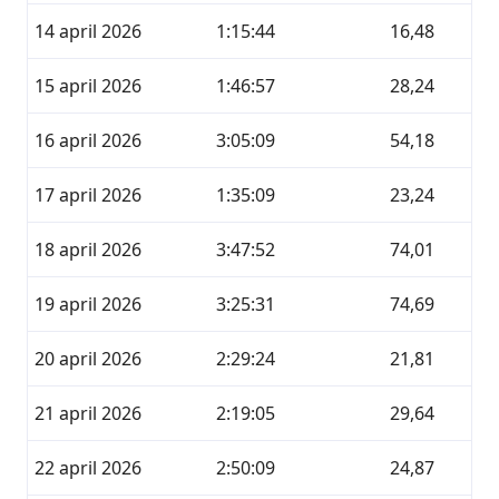
14 april 2026
1:15:44
16,48
15 april 2026
1:46:57
28,24
16 april 2026
3:05:09
54,18
17 april 2026
1:35:09
23,24
18 april 2026
3:47:52
74,01
19 april 2026
3:25:31
74,69
20 april 2026
2:29:24
21,81
21 april 2026
2:19:05
29,64
22 april 2026
2:50:09
24,87