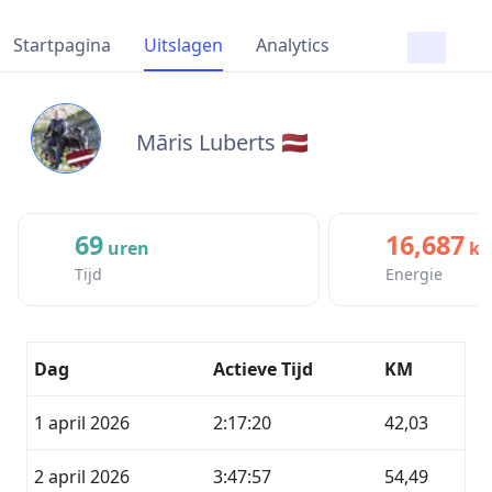
Startpagina
Uitslagen
Analytics
Māris Luberts 🇱🇻
69
16,687
uren
kc
Tijd
Energie
Dag
Actieve Tijd
KM
1 april 2026
2:17:20
42,03
2 april 2026
3:47:57
54,49