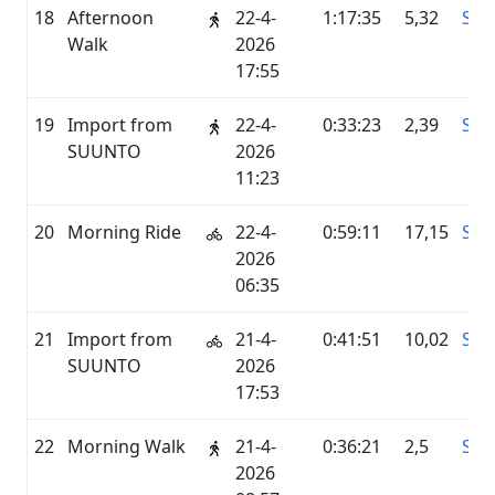
18
Afternoon
22-4-
1:17:35
5,32
STR
Walk
2026
17:55
19
Import from
22-4-
0:33:23
2,39
SU
SUUNTO
2026
11:23
20
Morning Ride
22-4-
0:59:11
17,15
STR
2026
06:35
21
Import from
21-4-
0:41:51
10,02
SU
SUUNTO
2026
17:53
22
Morning Walk
21-4-
0:36:21
2,5
STR
2026