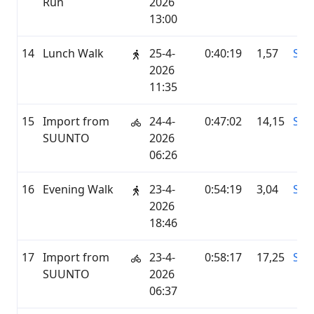
Run
2026
13:00
14
Lunch Walk
25-4-
0:40:19
1,57
STR
2026
11:35
15
Import from
24-4-
0:47:02
14,15
SU
SUUNTO
2026
06:26
16
Evening Walk
23-4-
0:54:19
3,04
STR
2026
18:46
17
Import from
23-4-
0:58:17
17,25
SU
SUUNTO
2026
06:37