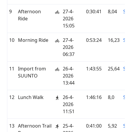
9
Afternoon
27-4-
0:30:41
8,04
STR
Ride
2026
15:05
10
Morning Ride
27-4-
0:53:24
16,23
STR
2026
06:37
11
Import from
26-4-
1:43:55
25,64
SU
SUUNTO
2026
13:44
12
Lunch Walk
26-4-
1:46:16
8,0
STR
2026
11:51
13
Afternoon Trail
25-4-
0:41:00
5,92
STR