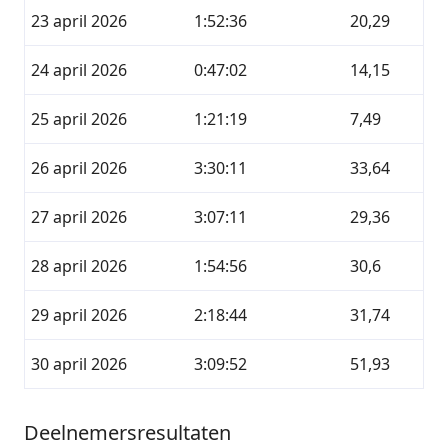
23 april 2026
1:52:36
20,29
24 april 2026
0:47:02
14,15
25 april 2026
1:21:19
7,49
26 april 2026
3:30:11
33,64
27 april 2026
3:07:11
29,36
28 april 2026
1:54:56
30,6
29 april 2026
2:18:44
31,74
30 april 2026
3:09:52
51,93
Deelnemersresultaten