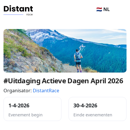
🇳🇱 NL
#Uitdaging Actieve Dagen April 2026
Organisator:
DistantRace
1-4-2026
30-4-2026
Evenement begin
Einde evenementen