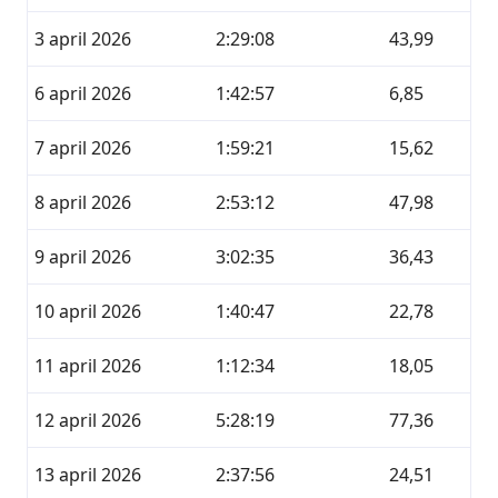
3 april 2026
2:29:08
43,99
6 april 2026
1:42:57
6,85
7 april 2026
1:59:21
15,62
8 april 2026
2:53:12
47,98
9 april 2026
3:02:35
36,43
10 april 2026
1:40:47
22,78
11 april 2026
1:12:34
18,05
12 april 2026
5:28:19
77,36
13 april 2026
2:37:56
24,51