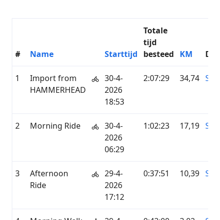
Totale
tijd
#
Name
Starttijd
besteed
KM
Die
1
Import from
30-4-
2:07:29
34,74
SU
HAMMERHEAD
2026
18:53
2
Morning Ride
30-4-
1:02:23
17,19
STR
2026
06:29
3
Afternoon
29-4-
0:37:51
10,39
STR
Ride
2026
17:12