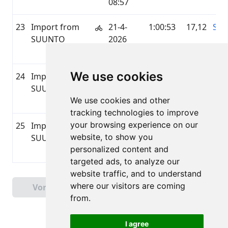
08:57
23
Import from
21-4-
1:00:53
17,12
SU
SUUNTO
2026
06:28
We use cookies
24
Import from
20-4-
0:54:17
4,41
SU
SUUNTO
2026
We use cookies and other
20:13
tracking technologies to improve
your browsing experience on our
25
Import from
20-4-
0:42:16
3,01
SU
website, to show you
SUUNTO
2026
personalized content and
09:30
targeted ads, to analyze our
website traffic, and to understand
Pagina 1 van 3
where our visitors are coming
Vorige
Volgende
Totaal 60 Uitslagen
from.
I agree