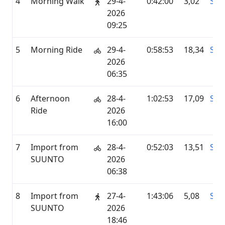
4
Morning Walk
29-4-
0:42:00
3,02
STR
2026
09:25
5
Morning Ride
29-4-
0:58:53
18,34
STR
2026
06:35
6
Afternoon
28-4-
1:02:53
17,09
STR
Ride
2026
16:00
7
Import from
28-4-
0:52:03
13,51
SU
SUUNTO
2026
06:38
8
Import from
27-4-
1:43:06
5,08
SU
SUUNTO
2026
18:46