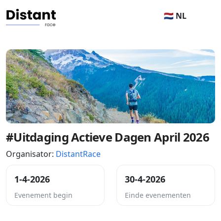
🇳🇱 NL
#Uitdaging Actieve Dagen April 2026
Organisator:
DistantRace
1-4-2026
30-4-2026
Evenement begin
Einde evenementen