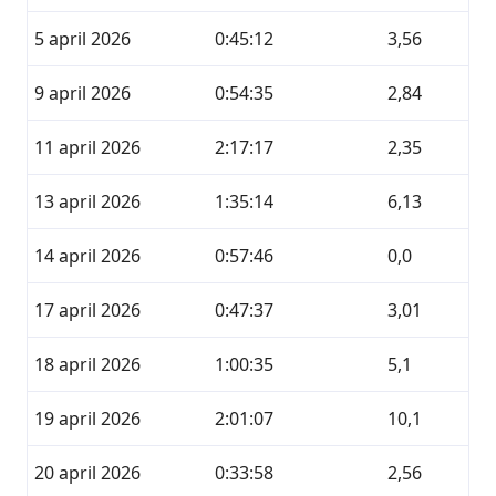
5 april 2026
0:45:12
3,56
9 april 2026
0:54:35
2,84
11 april 2026
2:17:17
2,35
13 april 2026
1:35:14
6,13
14 april 2026
0:57:46
0,0
17 april 2026
0:47:37
3,01
18 april 2026
1:00:35
5,1
19 april 2026
2:01:07
10,1
20 april 2026
0:33:58
2,56