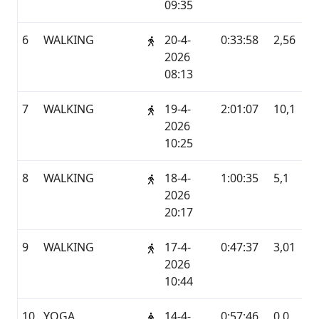
09:35
6
WALKING
20-4-
0:33:58
2,56
G
2026
08:13
7
WALKING
19-4-
2:01:07
10,1
G
2026
10:25
8
WALKING
18-4-
1:00:35
5,1
G
2026
20:17
9
WALKING
17-4-
0:47:37
3,01
G
2026
10:44
10
YOGA
14-4-
0:57:46
0,0
G