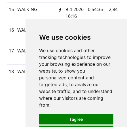
15
WALKING
9-4-2026
0:54:35
2,84
G
16:16
16
WALKING
5-4-2026
0:45:12
3,56
G
We use cookies
07:58
17
WALKING
We use cookies and other
4-4-2026
0:38:59
3,38
G
tracking technologies to improve
14:34
your browsing experience on our
website, to show you
18
WALKING
3-4-2026
0:45:13
2,97
G
personalized content and
16:33
targeted ads, to analyze our
website traffic, and to understand
Pagina 1 van 1
where our visitors are coming
Totaal 18 Uitslagen
from.
I agree