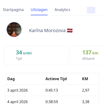
Startpagina
Uitslagen
Analytics
Karīna Morozova 🇱🇻
34
137
uren
km
Tijd
Afstand
Dag
Actieve Tijd
KM
3 april 2026
0:45:13
2,97
4 april 2026
0:38:59
3,38