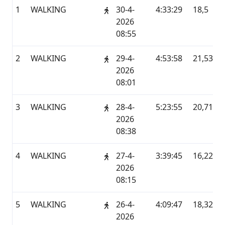
1
WALKING
30-4-
4:33:29
18,5
G
2026
08:55
2
WALKING
29-4-
4:53:58
21,53
G
2026
08:01
3
WALKING
28-4-
5:23:55
20,71
G
2026
08:38
4
WALKING
27-4-
3:39:45
16,22
G
2026
08:15
5
WALKING
26-4-
4:09:47
18,32
G
2026