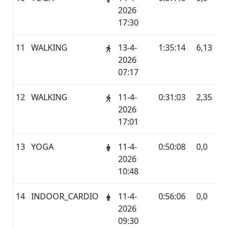
2026
17:30
11
WALKING
13-4-
1:35:14
6,13
G
2026
07:17
12
WALKING
11-4-
0:31:03
2,35
G
2026
17:01
13
YOGA
11-4-
0:50:08
0,0
G
2026
10:48
14
INDOOR_CARDIO
11-4-
0:56:06
0,0
G
2026
09:30