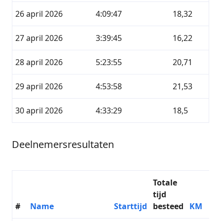
26 april 2026
4:09:47
18,32
27 april 2026
3:39:45
16,22
28 april 2026
5:23:55
20,71
29 april 2026
4:53:58
21,53
30 april 2026
4:33:29
18,5
Deelnemersresultaten
Totale
tijd
#
Name
Starttijd
besteed
KM
D