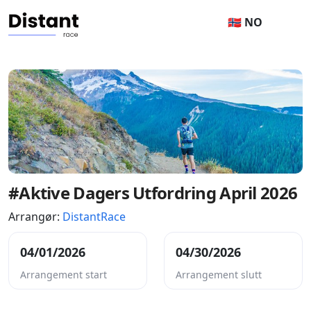
🇳🇴 NO
#Aktive Dagers Utfordring April 2026
Arrangør:
DistantRace
04/01/2026
04/30/2026
Arrangement start
Arrangement slutt