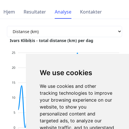
Hjem
Resultater
Analyse
Kontakter
Ivars Klibiķis - total distanse (km) per dag
25
20
We use cookies
15
We use cookies and other
tracking technologies to improve
10
your browsing experience on our
website, to show you
5
personalized content and
targeted ads, to analyze our
website traffic, and to understand
0