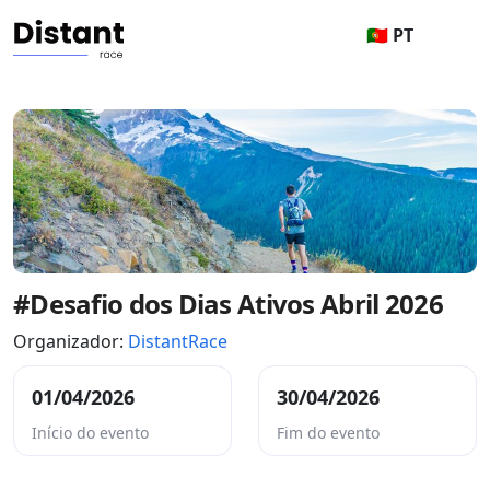
🇵🇹 PT
#Desafio dos Dias Ativos Abril 2026
Organizador:
DistantRace
01/04/2026
30/04/2026
Início do evento
Fim do evento