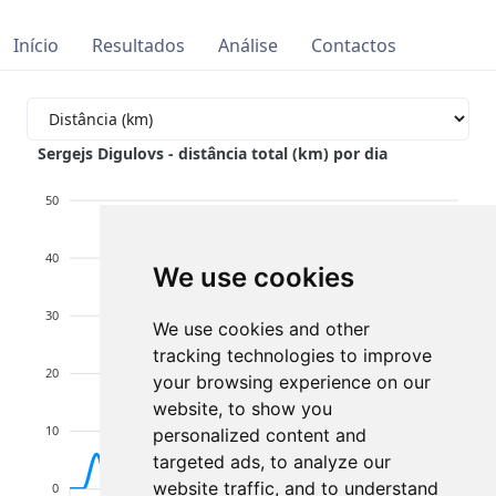
Início
Resultados
Análise
Contactos
Sergejs Digulovs - distância total (km) por dia
50
40
We use cookies
30
We use cookies and other
tracking technologies to improve
20
your browsing experience on our
website, to show you
10
personalized content and
targeted ads, to analyze our
website traffic, and to understand
0