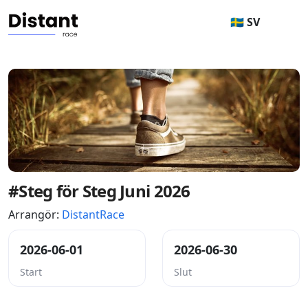
🇸🇪 SV
#Steg för Steg Juni 2026
Arrangör:
DistantRace
2026-06-01
2026-06-30
Start
Slut