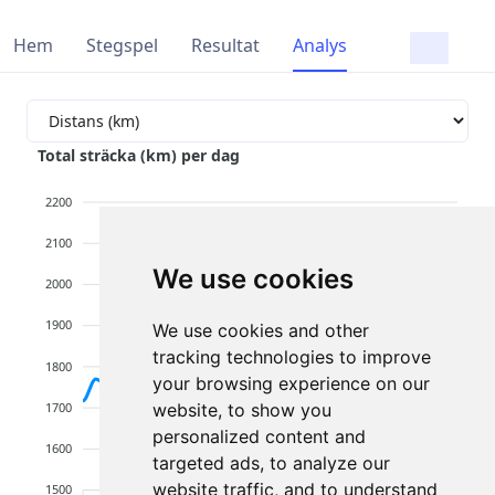
Hem
Stegspel
Resultat
Analys
Total sträcka (km) per dag
2200
2100
We use cookies
2000
1900
We use cookies and other
tracking technologies to improve
1800
your browsing experience on our
1700
website, to show you
personalized content and
1600
targeted ads, to analyze our
website traffic, and to understand
1500