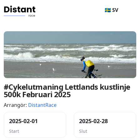
🇸🇪 SV
#Cykelutmaning Lettlands kustlinje
500k Februari 2025
Arrangör:
DistantRace
2025-02-01
2025-02-28
Start
Slut