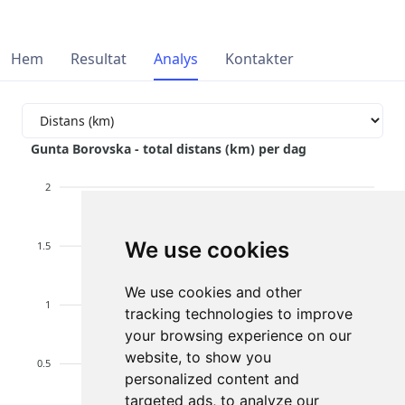
Hem
Resultat
Analys
Kontakter
Gunta Borovska - total distans (km) per dag
2
We use cookies
1.5
We use cookies and other
1
tracking technologies to improve
your browsing experience on our
website, to show you
0.5
personalized content and
targeted ads, to analyze our