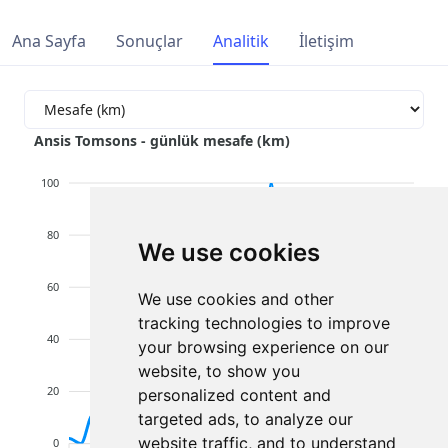
Ana Sayfa
Sonuçlar
Analitik
İletişim
Ansis Tomsons - günlük mesafe (km)
100
80
We use cookies
60
We use cookies and other
tracking technologies to improve
40
your browsing experience on our
website, to show you
20
personalized content and
targeted ads, to analyze our
website traffic, and to understand
0