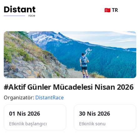
🇹🇷 TR
#Aktif Günler Mücadelesi Nisan 2026
Organizatör:
DistantRace
01 Nis 2026
30 Nis 2026
Etkinlik başlangıcı
Etkinlik sonu