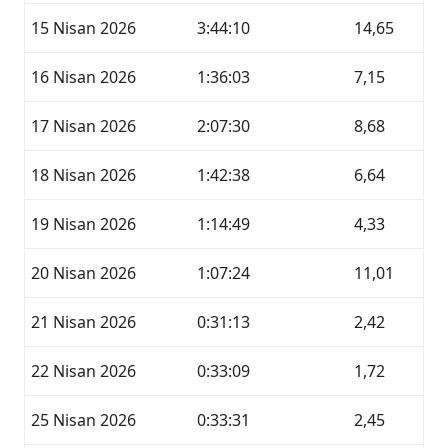
15 Nisan 2026
3:44:10
14,65
16 Nisan 2026
1:36:03
7,15
17 Nisan 2026
2:07:30
8,68
18 Nisan 2026
1:42:38
6,64
19 Nisan 2026
1:14:49
4,33
20 Nisan 2026
1:07:24
11,01
21 Nisan 2026
0:31:13
2,42
22 Nisan 2026
0:33:09
1,72
25 Nisan 2026
0:33:31
2,45