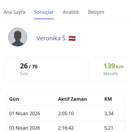
Ana Sayfa
Sonuçlar
Analitik
İletişim
Veronika Š. 🇱🇻
26
139
/ 70
km
Sıra
Mesafe
Gün
Aktif Zaman
KM
01 Nisan 2026
2:05:10
3,34
03 Nisan 2026
2:16:42
5,21