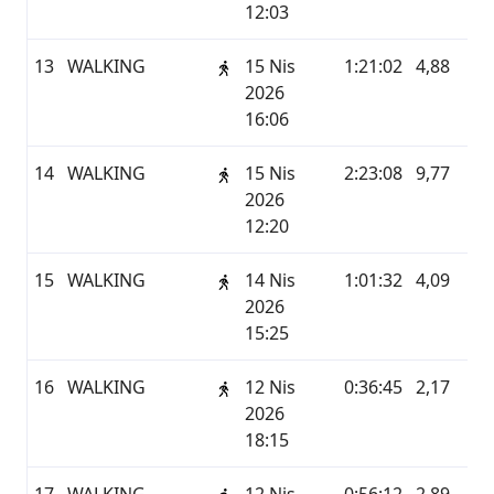
12:03
13
WALKING
15 Nis
1:21:02
4,88
G
2026
16:06
14
WALKING
15 Nis
2:23:08
9,77
G
2026
12:20
15
WALKING
14 Nis
1:01:32
4,09
G
2026
15:25
16
WALKING
12 Nis
0:36:45
2,17
G
2026
18:15