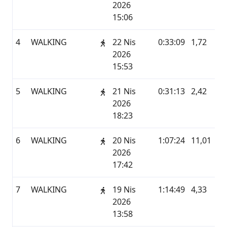
2026
15:06
4
WALKING
22 Nis
0:33:09
1,72
G
2026
15:53
5
WALKING
21 Nis
0:31:13
2,42
G
2026
18:23
6
WALKING
20 Nis
1:07:24
11,01
G
2026
17:42
7
WALKING
19 Nis
1:14:49
4,33
G
2026
13:58