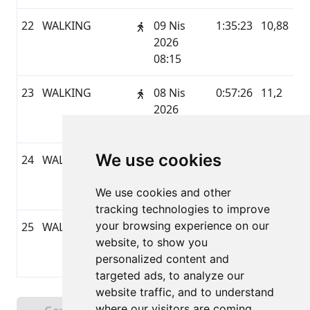
22
WALKING
09 Nis
1:35:23
10,88
G
2026
08:15
23
WALKING
08 Nis
0:57:26
11,2
G
2026
16:21
We use cookies
24
WALKING
08 Nis
1:00:13
11,01
G
2026
We use cookies and other
08:10
tracking technologies to improve
your browsing experience on our
25
WALKING
07 Nis
0:31:22
0,09
G
website, to show you
2026
personalized content and
17:50
targeted ads, to analyze our
website traffic, and to understand
Sayfa 1 / 2
where our visitors are coming