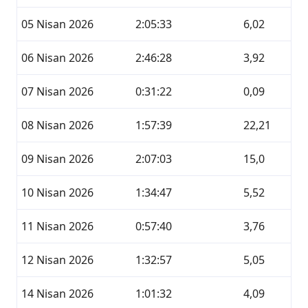
05 Nisan 2026
2:05:33
6,02
06 Nisan 2026
2:46:28
3,92
07 Nisan 2026
0:31:22
0,09
08 Nisan 2026
1:57:39
22,21
09 Nisan 2026
2:07:03
15,0
10 Nisan 2026
1:34:47
5,52
11 Nisan 2026
0:57:40
3,76
12 Nisan 2026
1:32:57
5,05
14 Nisan 2026
1:01:32
4,09