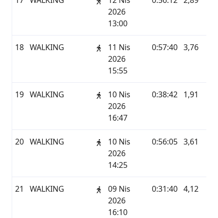
17
WALKING
12 Nis
0:56:12
2,89
G
2026
13:00
18
WALKING
11 Nis
0:57:40
3,76
G
2026
15:55
19
WALKING
10 Nis
0:38:42
1,91
G
2026
16:47
20
WALKING
10 Nis
0:56:05
3,61
G
2026
14:25
21
WALKING
09 Nis
0:31:40
4,12
G
2026
16:10