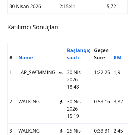
30 Nisan 2026
2:15:41
5,72
Katılımcı Sonuçları
Başlangıç
Geçen
#
Name
saati
Süre
KM
Hi
1
LAP_SWIMMING
30 Nis
1:22:25
1,9
G
2026
18:48
2
WALKING
30 Nis
0:53:16
3,82
G
2026
15:19
3
WALKING
25 Nis
0:33:31
2,45
G