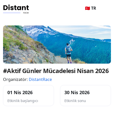
🇹🇷 TR
#Aktif Günler Mücadelesi Nisan 2026
Organizatör:
DistantRace
01 Nis 2026
30 Nis 2026
Etkinlik başlangıcı
Etkinlik sonu