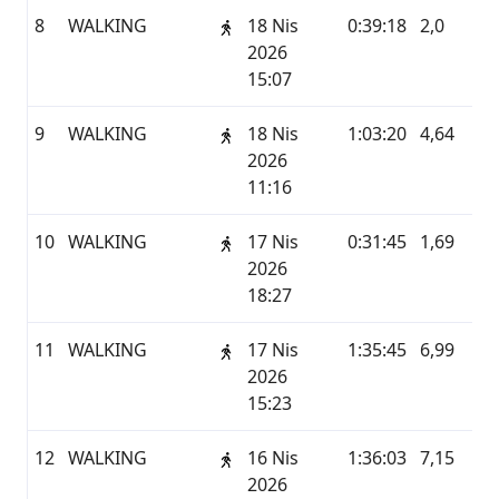
8
WALKING
18 Nis
0:39:18
2,0
G
2026
15:07
9
WALKING
18 Nis
1:03:20
4,64
G
2026
11:16
10
WALKING
17 Nis
0:31:45
1,69
G
2026
18:27
11
WALKING
17 Nis
1:35:45
6,99
G
2026
15:23
12
WALKING
16 Nis
1:36:03
7,15
G
2026