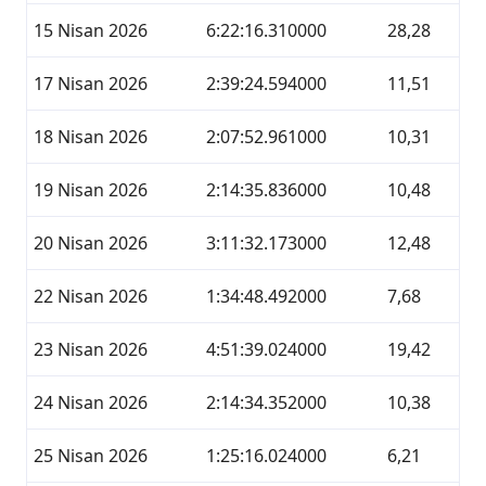
15 Nisan 2026
6:22:16.310000
28,28
17 Nisan 2026
2:39:24.594000
11,51
18 Nisan 2026
2:07:52.961000
10,31
19 Nisan 2026
2:14:35.836000
10,48
20 Nisan 2026
3:11:32.173000
12,48
22 Nisan 2026
1:34:48.492000
7,68
23 Nisan 2026
4:51:39.024000
19,42
24 Nisan 2026
2:14:34.352000
10,38
25 Nisan 2026
1:25:16.024000
6,21