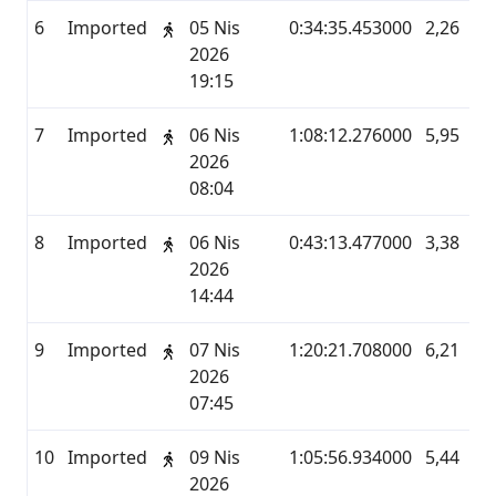
6
Imported
05 Nis
0:34:35.453000
2,26
M
2026
19:15
7
Imported
06 Nis
1:08:12.276000
5,95
M
2026
08:04
8
Imported
06 Nis
0:43:13.477000
3,38
M
2026
14:44
9
Imported
07 Nis
1:20:21.708000
6,21
M
2026
07:45
10
Imported
09 Nis
1:05:56.934000
5,44
M
2026