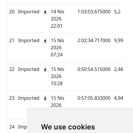
20
Imported
14 Nis
1:03:03.675000
5,2
M
2026
22:01
21
Imported
15 Nis
2:02:34.717000
9,99
M
2026
07:24
22
Imported
15 Nis
0:50:54.515000
2,46
M
2026
10:28
23
Imported
15 Nis
0:57:05.833000
4,94
M
2026
11:59
We use cookies
24
Imported
15 Nis
1:16:02.424000
4,83
M