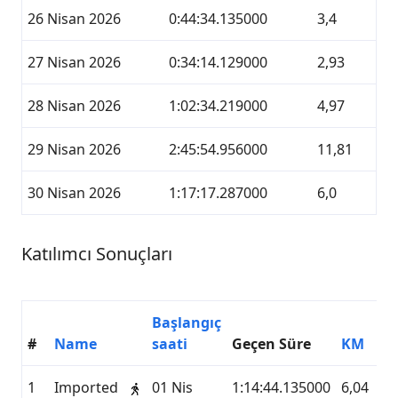
26 Nisan 2026
0:44:34.135000
3,4
27 Nisan 2026
0:34:14.129000
2,93
28 Nisan 2026
1:02:34.219000
4,97
29 Nisan 2026
2:45:54.956000
11,81
30 Nisan 2026
1:17:17.287000
6,0
Katılımcı Sonuçları
Başlangıç
#
Name
saati
Geçen Süre
KM
H
1
Imported
01 Nis
1:14:44.135000
6,04
M