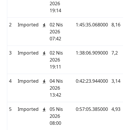
2026
19:14
2
Imported
02 Nis
1:45:35.068000
8,16
M
2026
07:42
3
Imported
02 Nis
1:38:06.909000
7,2
M
2026
19:11
4
Imported
04 Nis
0:42:23.944000
3,14
M
2026
13:42
5
Imported
05 Nis
0:57:05.385000
4,93
M
2026
08:00