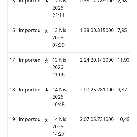
15
Imported
12 Nis
0:35:17.789000
2,98
M
2026
22:11
16
Imported
13 Nis
1:38:00.315000
7,95
M
2026
07:39
17
Imported
13 Nis
2:24:20.143000
11,93
M
2026
11:06
18
Imported
14 Nis
2:00:25.281000
9,87
M
2026
10:48
19
Imported
14 Nis
2:07:05.731000
10,45
M
2026
14:27