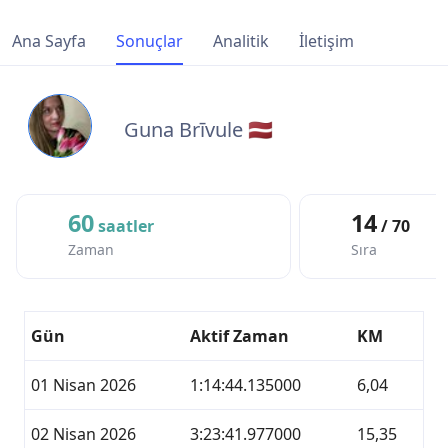
Ana Sayfa
Sonuçlar
Analitik
İletişim
Guna Brīvule 🇱🇻
60
14
saatler
/ 70
Zaman
Sıra
Gün
Aktif Zaman
KM
01 Nisan 2026
1:14:44.135000
6,04
02 Nisan 2026
3:23:41.977000
15,35