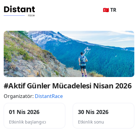
🇹🇷 TR
#Aktif Günler Mücadelesi Nisan 2026
Organizatör:
DistantRace
01 Nis 2026
30 Nis 2026
Etkinlik başlangıcı
Etkinlik sonu