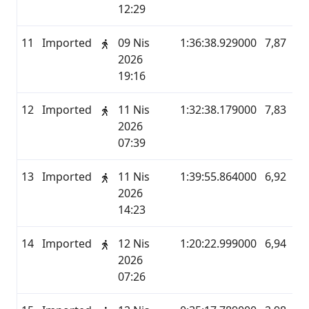
12:29
11
Imported
09 Nis
1:36:38.929000
7,87
M
2026
19:16
12
Imported
11 Nis
1:32:38.179000
7,83
M
2026
07:39
13
Imported
11 Nis
1:39:55.864000
6,92
M
2026
14:23
14
Imported
12 Nis
1:20:22.999000
6,94
M
2026
07:26