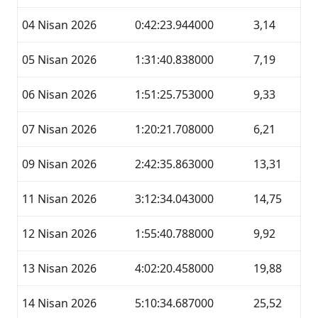
04 Nisan 2026
0:42:23.944000
3,14
05 Nisan 2026
1:31:40.838000
7,19
06 Nisan 2026
1:51:25.753000
9,33
07 Nisan 2026
1:20:21.708000
6,21
09 Nisan 2026
2:42:35.863000
13,31
11 Nisan 2026
3:12:34.043000
14,75
12 Nisan 2026
1:55:40.788000
9,92
13 Nisan 2026
4:02:20.458000
19,88
14 Nisan 2026
5:10:34.687000
25,52