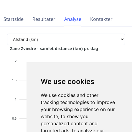
Startside
Resultater
Analyse
Kontakter
Zane Zviedre - samlet distance (km) pr. dag
2
We use cookies
1.5
We use cookies and other
1
tracking technologies to improve
your browsing experience on our
website, to show you
0.5
personalized content and
targeted ads, to analyze our