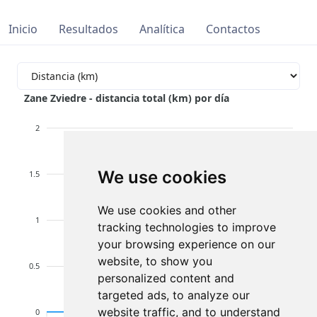
Inicio
Resultados
Analítica
Contactos
Zane Zviedre - distancia total (km) por día
2
We use cookies
1.5
We use cookies and other
1
tracking technologies to improve
your browsing experience on our
website, to show you
0.5
personalized content and
targeted ads, to analyze our
website traffic, and to understand
0