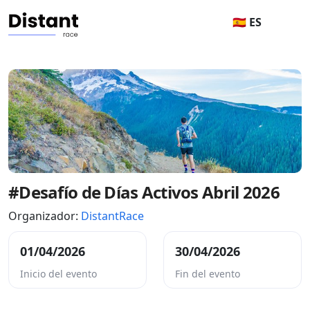
🇪🇸 ES
#Desafío de Días Activos Abril 2026
Organizador:
DistantRace
01/04/2026
30/04/2026
Inicio del evento
Fin del evento