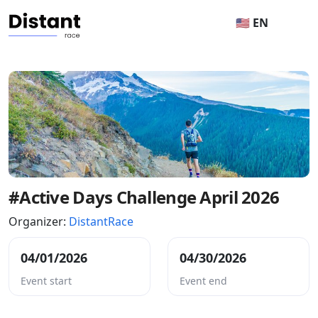
🇺🇸 EN
#Active Days Challenge April 2026
Organizer:
DistantRace
04/01/2026
04/30/2026
Event start
Event end