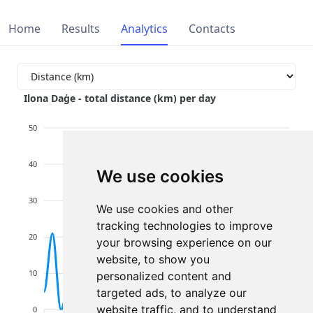
Home
Results
Analytics
Contacts
Ilona Daģe - total distance (km) per day
50
40
We use cookies
30
We use cookies and other
tracking technologies to improve
20
your browsing experience on our
website, to show you
10
personalized content and
targeted ads, to analyze our
website traffic, and to understand
0