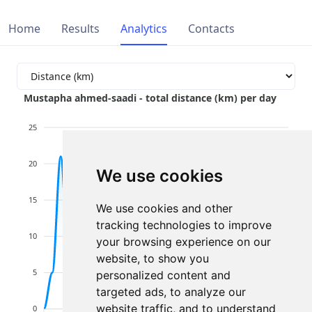
Home
Results
Analytics
Contacts
Mustapha ahmed-saadi - total distance (km) per day
25
20
We use cookies
15
We use cookies and other
tracking technologies to improve
10
your browsing experience on our
website, to show you
5
personalized content and
targeted ads, to analyze our
website traffic, and to understand
0