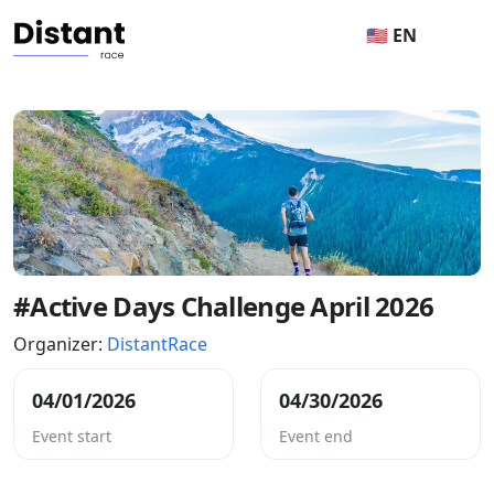
🇺🇸 EN
#Active Days Challenge April 2026
Organizer:
DistantRace
04/01/2026
04/30/2026
Event start
Event end