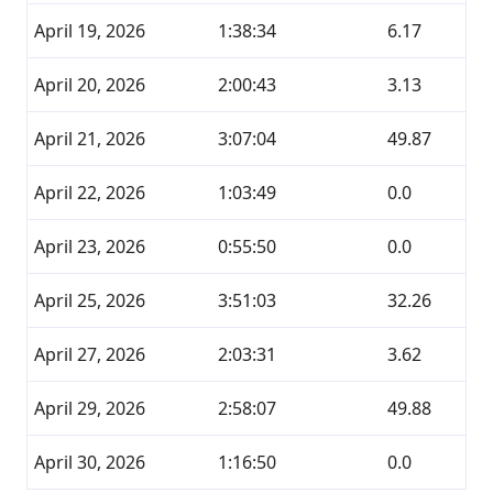
April 19, 2026
1:38:34
6.17
April 20, 2026
2:00:43
3.13
April 21, 2026
3:07:04
49.87
April 22, 2026
1:03:49
0.0
April 23, 2026
0:55:50
0.0
April 25, 2026
3:51:03
32.26
April 27, 2026
2:03:31
3.62
April 29, 2026
2:58:07
49.88
April 30, 2026
1:16:50
0.0