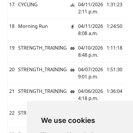
17
CYCLING
04/11/2026
1:31:23
24.
2:11 p.m.
18
Morning Run
04/11/2026
1:24:50
6.1
8:08 a.m.
19
STRENGTH_TRAINING
04/10/2026
1:11:18
0.0
8:48 p.m.
20
STRENGTH_TRAINING
04/07/2026
1:51:30
0.0
9:01 p.m.
21
STRENGTH_TRAINING
04/06/2026
1:36:04
0.0
4:18 p.m.
22
STRENGTH_TRAINING
04/03/2026
1:17:13
0.0
We use cookies
7:59 p.m.