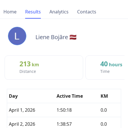
Home
Results
Analytics
Contacts
Liene Bojāre 🇱🇻
213
40
km
hours
Distance
Time
Day
Active Time
KM
April 1, 2026
1:50:18
0.0
April 2, 2026
1:38:57
0.0