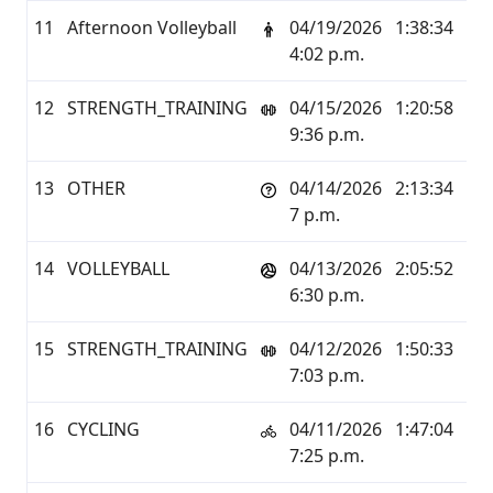
11
Afternoon Volleyball
04/19/2026
1:38:34
6.1
4:02 p.m.
12
STRENGTH_TRAINING
04/15/2026
1:20:58
0.0
9:36 p.m.
13
OTHER
04/14/2026
2:13:34
1.5
7 p.m.
14
VOLLEYBALL
04/13/2026
2:05:52
10.
6:30 p.m.
15
STRENGTH_TRAINING
04/12/2026
1:50:33
0.0
7:03 p.m.
16
CYCLING
04/11/2026
1:47:04
25.
7:25 p.m.