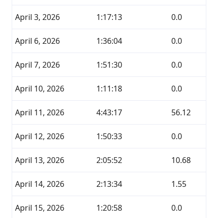
April 3, 2026
1:17:13
0.0
April 6, 2026
1:36:04
0.0
April 7, 2026
1:51:30
0.0
April 10, 2026
1:11:18
0.0
April 11, 2026
4:43:17
56.12
April 12, 2026
1:50:33
0.0
April 13, 2026
2:05:52
10.68
April 14, 2026
2:13:34
1.55
April 15, 2026
1:20:58
0.0