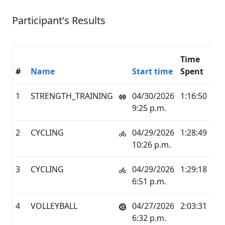
Participant's Results
Time
#
Name
Start time
Spent
K
1
STRENGTH_TRAINING
04/30/2026
1:16:50
0.0
9:25 p.m.
2
CYCLING
04/29/2026
1:28:49
24.
10:26 p.m.
3
CYCLING
04/29/2026
1:29:18
24.
6:51 p.m.
4
VOLLEYBALL
04/27/2026
2:03:31
3.6
6:32 p.m.