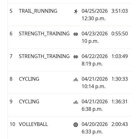
5
TRAIL_RUNNING
04/25/2026
3:51:03
32.
12:30 p.m.
6
STRENGTH_TRAINING
04/23/2026
0:55:50
0.0
10 p.m.
7
STRENGTH_TRAINING
04/22/2026
1:03:49
0.0
8:19 p.m.
8
CYCLING
04/21/2026
1:30:33
24.
10:14 p.m.
9
CYCLING
04/21/2026
1:36:31
24.
6:38 p.m.
10
VOLLEYBALL
04/20/2026
2:00:43
3.1
6:33 p.m.