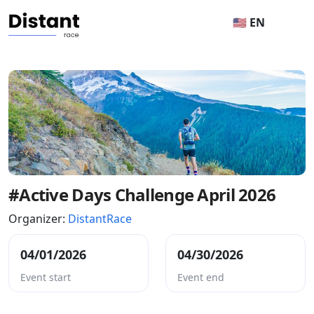
🇺🇸 EN
#Active Days Challenge April 2026
Organizer:
DistantRace
04/01/2026
04/30/2026
Event start
Event end