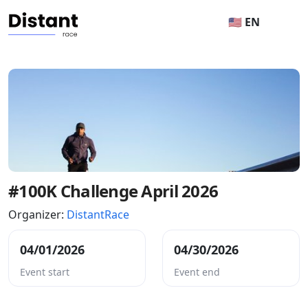
🇺🇸 EN
#100K Challenge April 2026
Organizer:
DistantRace
04/01/2026
04/30/2026
Event start
Event end