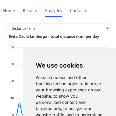
Home
Results
Analytics
Contacts
Evita Ozola-Limberga - total distance (km) per day
40
We use cookies
30
We use cookies and other
20
tracking technologies to improve
your browsing experience on our
website, to show you
10
personalized content and
targeted ads, to analyze our
website traffic, and to understand
0