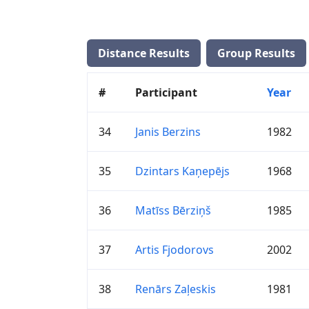
Distance Results
Group Results
#
Participant
Year
34
Janis Berzins
1982
35
Dzintars Kaņepējs
1968
36
Matīss Bērziņš
1985
37
Artis Fjodorovs
2002
38
Renārs Zaļeskis
1981