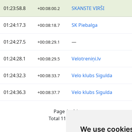
01:23:58.8
SKANSTE VIRŠI
+00:08:00.2
01:24:17.3
SK Piebalga
+00:08:18.7
01:24:27.5
—
+00:08:29.1
01:24:28.1
Velotreniņi.lv
+00:08:29.5
01:24:32.3
Velo klubs Sigulda
+00:08:33.7
01:24:36.3
Velo klubs Sigulda
+00:08:37.7
Page 1 of 1
Total 11 Results
We use cookie