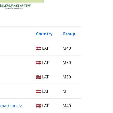
Country
Group
🇱🇻 LAT
M40
🇱🇻 LAT
M50
🇱🇻 LAT
M30
🇱🇻 LAT
M
martcars.lv
🇱🇻 LAT
M40