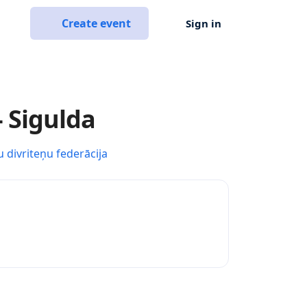
Create event
Sign in
- Sigulda
u divriteņu federācija