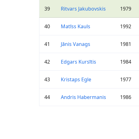
39
Ritvars Jakubovskis
1979
40
Matīss Kauls
1992
41
Jānis Vanags
1981
42
Edgars Kursītis
1984
43
Kristaps Egle
1977
44
Andris Habermanis
1986