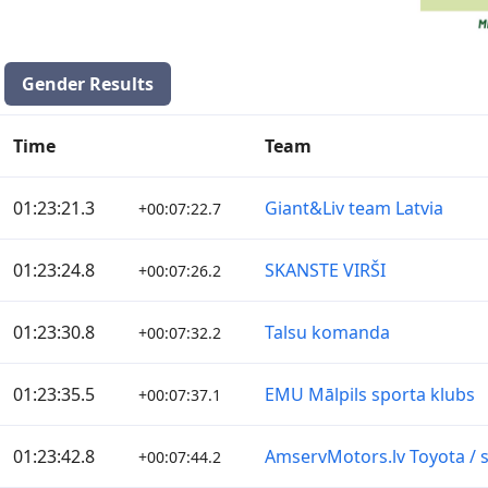
Gender Results
Time
Team
01:23:21.3
Giant&Liv team Latvia
+00:07:22.7
01:23:24.8
SKANSTE VIRŠI
+00:07:26.2
01:23:30.8
Talsu komanda
+00:07:32.2
01:23:35.5
EMU Mālpils sporta klubs
+00:07:37.1
01:23:42.8
AmservMotors.lv Toyota / s
+00:07:44.2