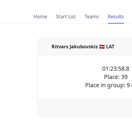
Home
Start List
Teams
Results
Ritvars Jakubovskis 🇱🇻 LAT
01:23:58.8
Place: 39
Place in group: 9