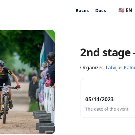
🇺🇸 EN
Races
Docs
2nd stage 
Organizer:
Latvijas Kaln
05/14/2023
The date of the event