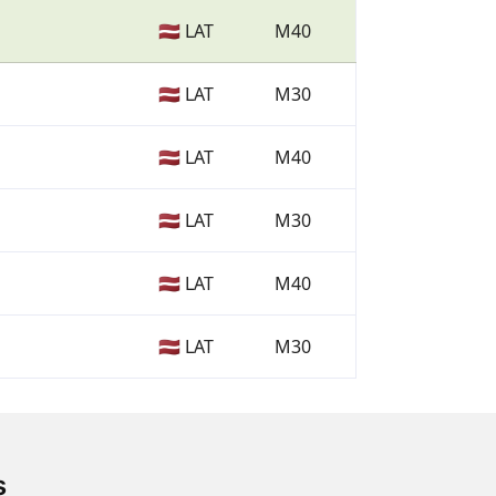
🇱🇻 LAT
M40
🇱🇻 LAT
M30
🇱🇻 LAT
M40
🇱🇻 LAT
M30
🇱🇻 LAT
M40
🇱🇻 LAT
M30
s