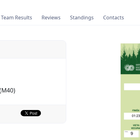
Team Results
Reviews
Standings
Contacts
 (M40)