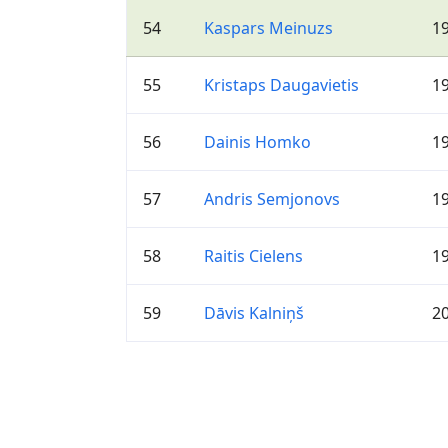
54
Kaspars Meinuzs
1
55
Kristaps Daugavietis
1
56
Dainis Homko
1
57
Andris Semjonovs
1
58
Raitis Cielens
1
59
Dāvis Kalniņš
2