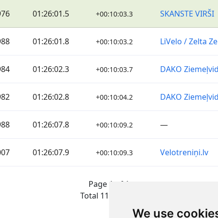
976
01:26:01.5
SKANSTE VIRŠI
+00:10:03.3
988
01:26:01.8
LiVelo / Zelta 
+00:10:03.2
984
01:26:02.3
DAKO Ziemeļvi
+00:10:03.7
982
01:26:02.8
DAKO Ziemeļvi
+00:10:04.2
988
01:26:07.8
—
+00:10:09.2
007
01:26:07.9
Velotreniņi.lv
+00:10:09.3
Page 1 of 1
Total 11 Results
We use cookie