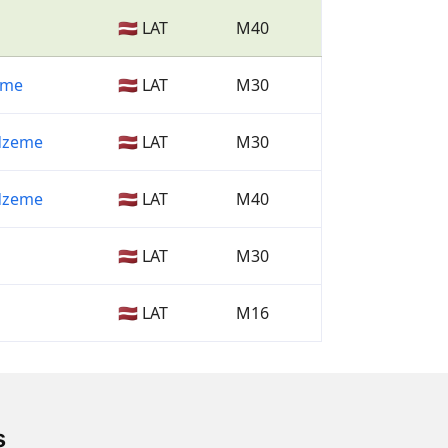
🇱🇻 LAT
M40
Zeme
🇱🇻 LAT
M30
dzeme
🇱🇻 LAT
M30
dzeme
🇱🇻 LAT
M40
🇱🇻 LAT
M30
🇱🇻 LAT
M16
s