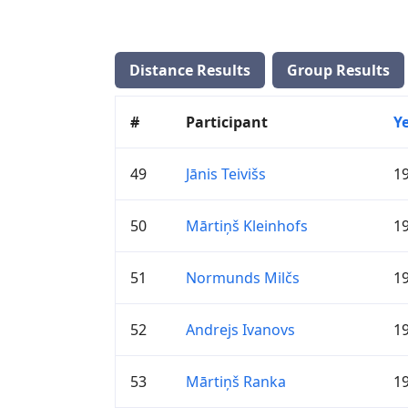
Distance Results
Group Results
#
Participant
Y
49
Jānis Teivišs
1
50
Mārtiņš Kleinhofs
1
51
Normunds Milčs
1
52
Andrejs Ivanovs
1
53
Mārtiņš Ranka
1