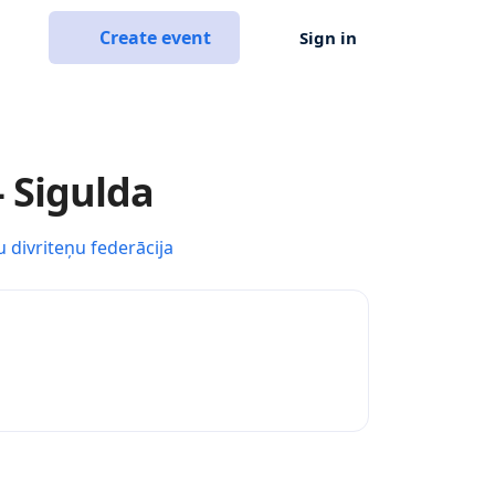
Create event
Sign in
- Sigulda
u divriteņu federācija