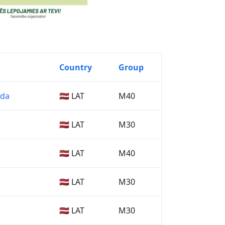
Country
Group
lda
🇱🇻 LAT
M40
🇱🇻 LAT
M30
🇱🇻 LAT
M40
🇱🇻 LAT
M30
🇱🇻 LAT
M30