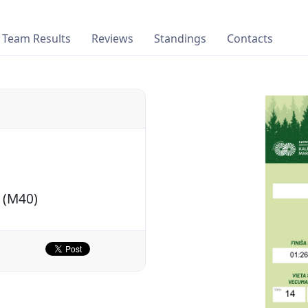
Team Results
Reviews
Standings
Contacts
 (M40)