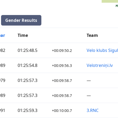
Gender Results
ear
Time
Team
982
01:25:48.5
Velo klubs Sigu
+00:09:50.2
989
01:25:54.8
Velotreniņi.lv
+00:09:56.3
979
01:25:57.3
—
+00:09:58.7
989
01:25:57.3
—
+00:09:58.7
991
01:25:59.3
3.RNC
+00:10:00.7