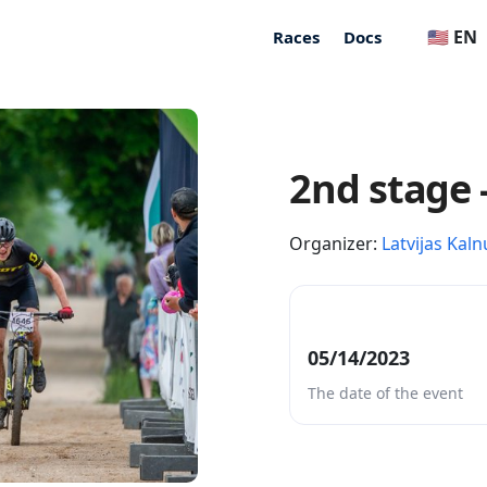
🇺🇸 EN
Races
Docs
2nd stage 
Organizer:
Latvijas Kaln
05/14/2023
The date of the event