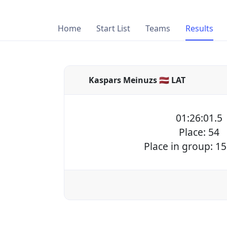
Home
Start List
Teams
Results
Kaspars Meinuzs 🇱🇻 LAT
01:26:01.5
Place: 54
Place in group: 15