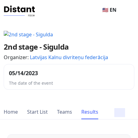
🇺🇸 EN
2nd stage - Sigulda
Organizer:
Latvijas Kalnu divriteņu federācija
05/14/2023
The date of the event
Home
Start List
Teams
Results