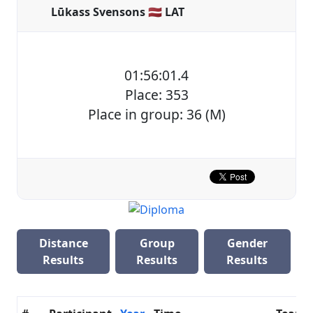
Lūkass Svensons 🇱🇻 LAT
01:56:01.4
Place: 353
Place in group: 36 (M)
Distance
Group
Gender
Results
Results
Results