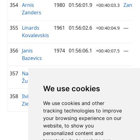
354
Arnis
1980
01:56:01.9
Zander
+00:40:03.3
Zanders
355
Linards
1961
01:56:02.6
—
+00:40:04.9
Kovalevskis
356
Janis
1974
01:56:06.1
—
+00:40:07.5
Bazevics
357
Nauris
1974
01:56:06.9
—
+00:40:08.3
Žukas
We use cookies
358
Ilvija
1974
01:56:12.6
Velo k
+00:40:14.9
We use cookies and other
Ziemele
Siguld
tracking technologies to improve
your browsing experience on our
Page 1 of 1
website, to show you
Total 11 Results
personalized content and