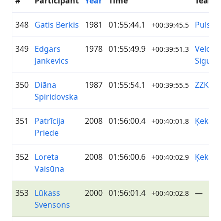
#
Participant
Year
Time
Team
348
Gatis Berkis
1981
01:55:44.1
Pulsom
+00:39:45.5
349
Edgars
1978
01:55:49.9
Velo k
+00:39:51.3
Jankevics
Siguld
350
Diāna
1987
01:55:54.1
ZZK D
+00:39:55.5
Spiridovska
351
Patrīcija
2008
01:56:00.4
Ķekava
+00:40:01.8
Priede
352
Loreta
2008
01:56:00.6
Ķekava
+00:40:02.9
Vaisūna
353
Lūkass
2000
01:56:01.4
—
+00:40:02.8
Svensons