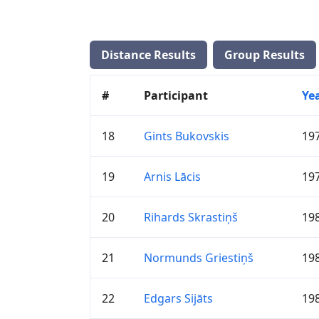
Distance Results
Group Results
#
Participant
Ye
18
Gints Bukovskis
19
19
Arnis Lācis
19
20
Rihards Skrastiņš
19
21
Normunds Griestiņš
19
22
Edgars Sijāts
19