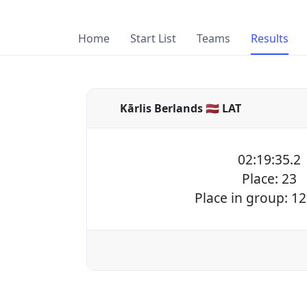
Home
Start List
Teams
Results
Kārlis Berlands 🇱🇻 LAT
02:19:35.2
Place: 23
Place in group: 12