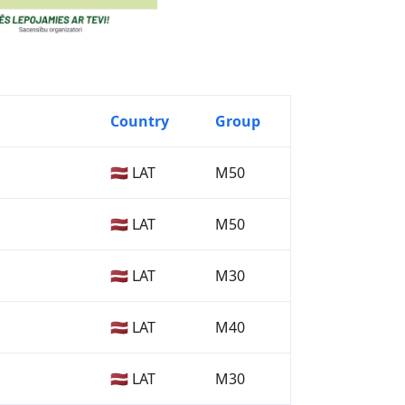
Country
Group
🇱🇻 LAT
M50
🇱🇻 LAT
M50
🇱🇻 LAT
M30
🇱🇻 LAT
M40
🇱🇻 LAT
M30