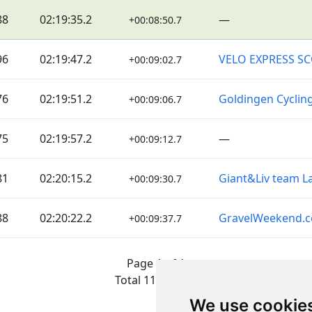
88
02:19:35.2
—
+00:08:50.7
96
02:19:47.2
VELO EXPRESS S
+00:09:02.7
76
02:19:51.2
Goldingen Cyclin
+00:09:06.7
75
02:19:57.2
—
+00:09:12.7
81
02:20:15.2
Giant&Liv team La
+00:09:30.7
88
02:20:22.2
GravelWeekend.
+00:09:37.7
Page 1 of 1
Total 11 Results
We use cookie