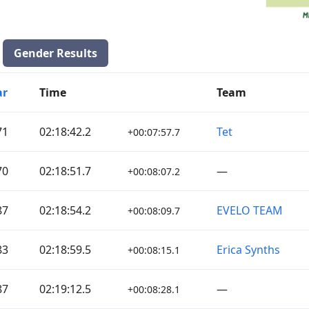
Gender Results
ar
Time
Team
71
02:18:42.2
Tet
+00:07:57.7
70
02:18:51.7
—
+00:08:07.2
87
02:18:54.2
EVELO TEAM
+00:08:09.7
83
02:18:59.5
Erica Synths
+00:08:15.1
87
02:19:12.5
—
+00:08:28.1