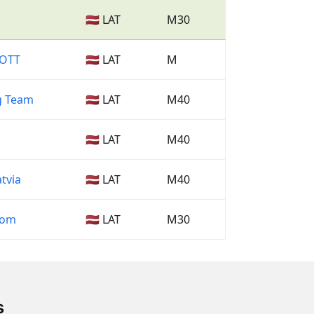
🇱🇻 LAT
M30
COTT
🇱🇻 LAT
M
g Team
🇱🇻 LAT
M40
🇱🇻 LAT
M40
tvia
🇱🇻 LAT
M40
com
🇱🇻 LAT
M30
s