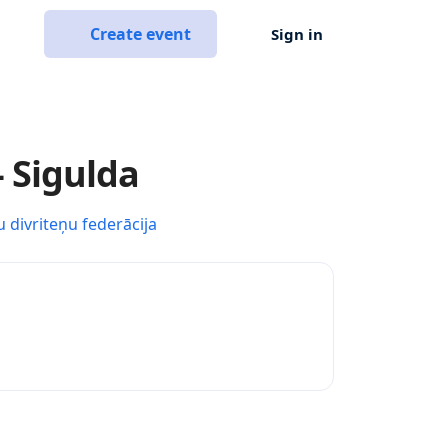
Create event
Sign in
- Sigulda
u divriteņu federācija