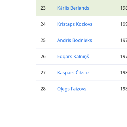
23
Kārlis Berlands
19
24
Kristaps Kozlovs
19
25
Andris Bodnieks
19
26
Edgars Kalniņš
19
27
Kaspars Čikste
19
28
Oļegs Faizovs
19