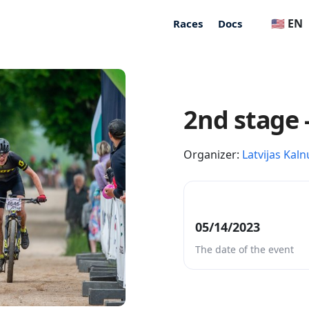
🇺🇸 EN
Races
Docs
2nd stage 
Organizer:
Latvijas Kaln
05/14/2023
The date of the event