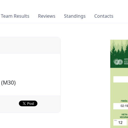
Team Results
Reviews
Standings
Contacts
 (M30)