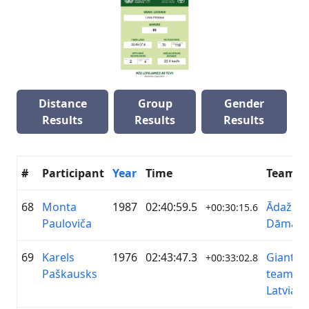
Distance
Group
Gender
Results
Results
Results
#
Participant
Year
Time
Team
68
Monta
1987
02:40:59.5
ĀdažiVe
+00:30:15.6
Pauloviča
Dāmas
69
Karels
1976
02:43:47.3
Giant&L
+00:33:02.8
Paškausks
team
Latvia