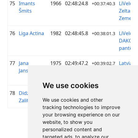
75
Imants
1966
02:48:24.8
LiVelo /
+00:37:40.3
Šmits
Zelta
Zeme
76
Liga Actina
1982
02:48:45.8
LiVelo &
+00:38:01.3
DAKO
pantēra
77
Jana
1975
02:49:47.2
Latvian
+00:39:02.7
Jansone
Cycling
Girls
We use cookies
78
Didzis
1966
02:49:47.9
—
+00:39:03.4
We use cookies and other
Zalitis
tracking technologies to improve
your browsing experience on our
Page 1 of 1
website, to show you
Total 11 Results
personalized content and
targeted ads, to analyze our