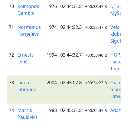
70
Raimonds
1976
02:44:31.8
DTG-
+00:33:47.3
Dambis
MySpor
71
Normunds
1974
02:44:32.3
Velo
+00:33:47.8
Korņejevs
klubs
Sigulda
72
Ernests
1994
02:44:32.7
HOPS!
+00:33:48.2
Lenšs
Factory
Team
73
Linda
2004
02:45:07.8
Giant&L
+00:34:23.3
Eihmane
team
Latvia
74
Mārcis
1983
02:45:31.8
ĀdažiVe
+00:34:47.3
Paulovičs