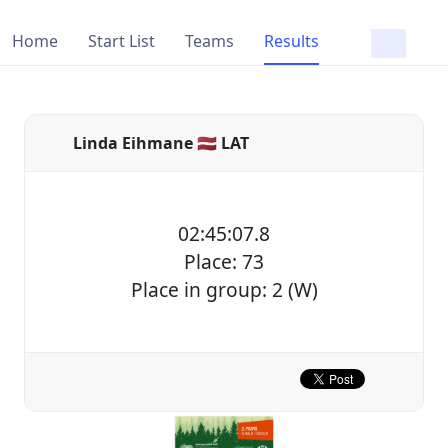
Home
Start List
Teams
Results
Linda Eihmane 🇱🇻 LAT
02:45:07.8
Place: 73
Place in group: 2 (W)