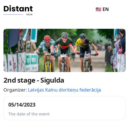
🇺🇸 EN
2nd stage - Sigulda
Organizer:
Latvijas Kalnu divriteņu federācija
05/14/2023
The date of the event