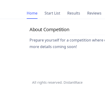
Home
Start List
Results
Reviews
About Competition
Prepare yourself for a competition where on
more details coming soon!
All rights reserved. DistantRace