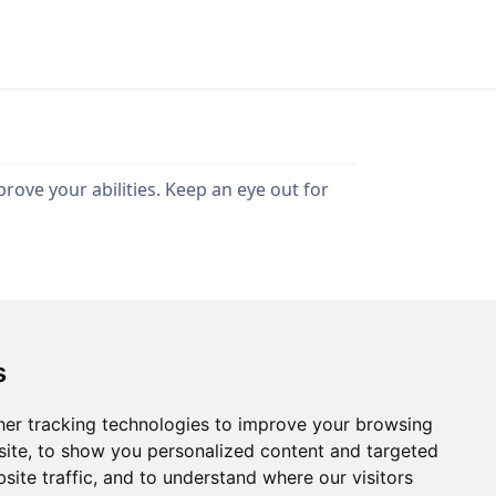
rove your abilities. Keep an eye out for
s
Privacy Policy
Terms of Use
er tracking technologies to improve your browsing
ite, to show you personalized content and targeted
site traffic, and to understand where our visitors