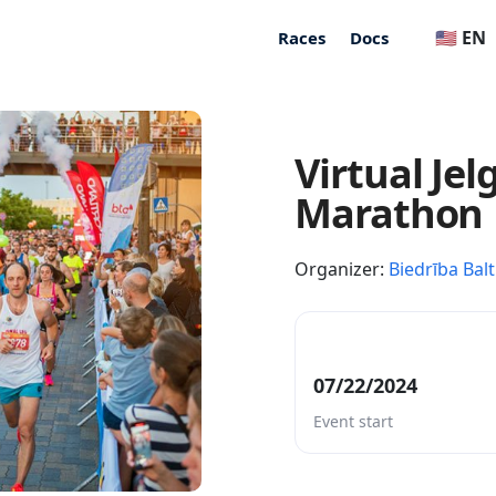
🇺🇸 EN
Races
Docs
Virtual Je
Marathon
Organizer:
Biedrība Balt
07/22/2024
Event start