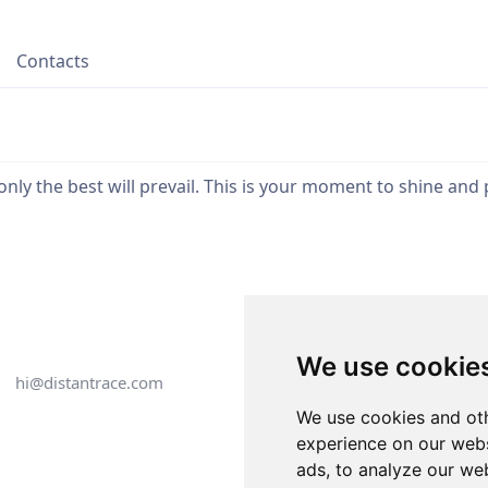
Contacts
ly the best will prevail. This is your moment to shine and p
We use cookie
hi@distantrace.com
+13254407266
We use cookies and oth
experience on our webs
ads, to analyze our web