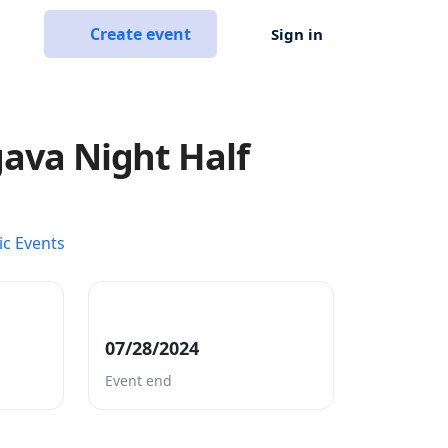
Create event
Sign in
lgava Night Half
ic Events
07/28/2024
Event end