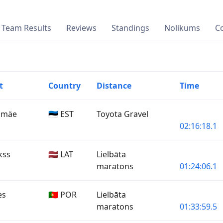
Team Results
Reviews
Standings
Nolikums
C
t
Country
Distance
Time
nimäe
🇪🇪 EST
Toyota Gravel
02:16:18.1
kss
🇱🇻 LAT
Lielbāta
maratons
01:24:06.1
es
🇵🇹 POR
Lielbāta
maratons
01:33:59.5