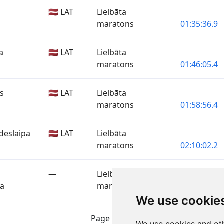
🇱🇻 LAT
Lielbāta
maratons
01:35:36.9
a
🇱🇻 LAT
Lielbāta
maratons
01:46:05.4
is
🇱🇻 LAT
Lielbāta
maratons
01:58:56.4
deslaipa
🇱🇻 LAT
Lielbāta
maratons
02:10:02.2
—
Lielbāta
pa
maratons
02:10:02.2
We use cookie
Page 1 of 1