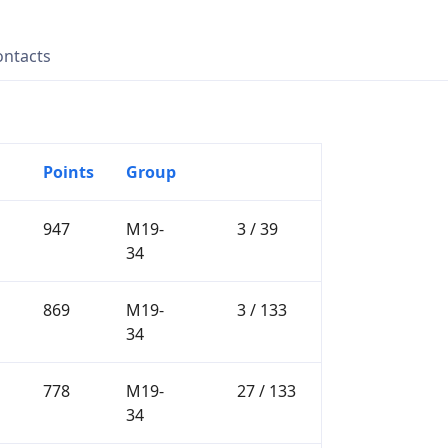
ontacts
Points
Group
947
M19-
3 / 39
34
869
M19-
3 / 133
34
778
M19-
27 / 133
34