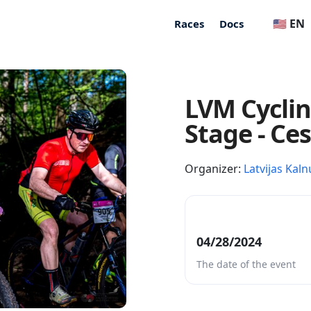
🇺🇸 EN
Races
Docs
LVM Cycli
Stage - Ce
Organizer:
Latvijas Kaln
04/28/2024
The date of the event