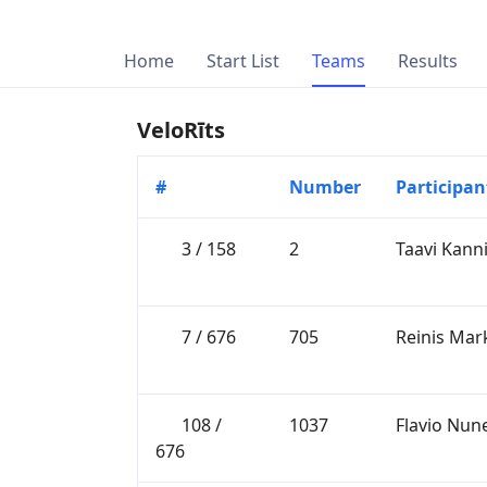
Home
Start List
Teams
Results
VeloRīts
#
Number
Participan
3 / 158
2
Taavi Kan
7 / 676
705
Reinis Mar
108 /
1037
Flavio Nun
676