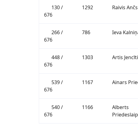
130 /
1292
Raivis Ančs
676
266 /
786
Ieva Kalniņ
676
448 /
1303
Artis Jencīt
676
539 /
1167
Ainars Prie
676
540 /
1166
Alberts
676
Priedeslai