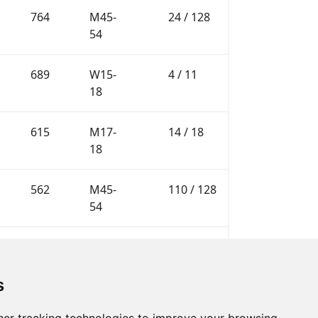
764
M45-
24 / 128
54
689
W15-
4 / 11
18
615
M17-
14 / 18
18
562
M45-
110 / 128
54
562
M17-
16 / 18
18
s