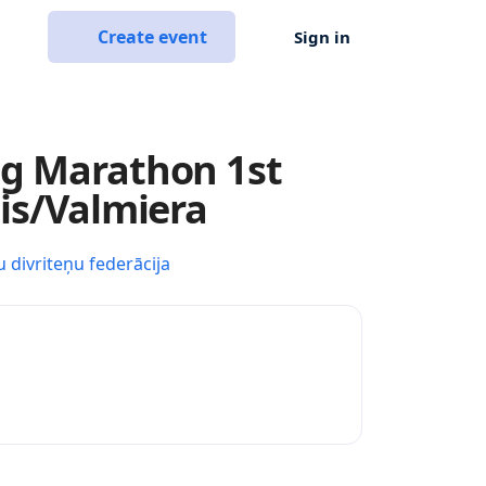
Create event
Sign in
ng Marathon 1st
sis/Valmiera
u divriteņu federācija