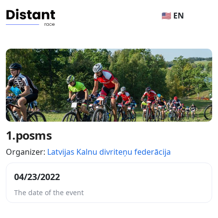
🇺🇸 EN
1.posms
Organizer:
Latvijas Kalnu divriteņu federācija
04/23/2022
The date of the event