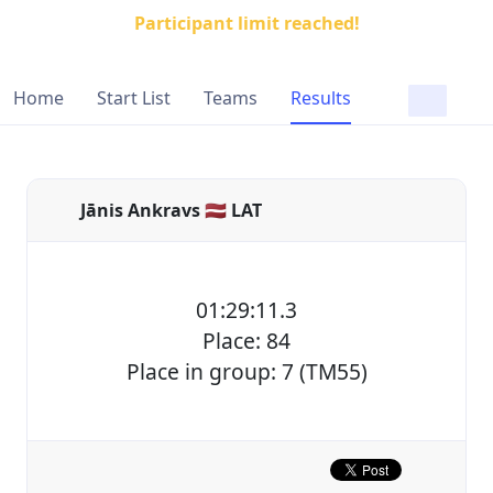
Participant limit reached!
Home
Start List
Teams
Results
Jānis Ankravs 🇱🇻 LAT
01:29:11.3
Place: 84
Place in group: 7 (TM55)