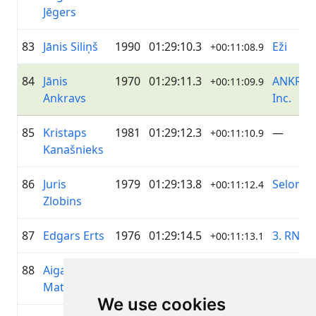
Jēgers
83
Jānis Siliņš
1990
01:29:10.3
Eži
+00:11:08.9
84
Jānis
1970
01:29:11.3
ANKRAV
+00:11:09.9
Ankravs
Inc.
85
Kristaps
1981
01:29:12.3
—
+00:11:10.9
Kanašnieks
86
Juris
1979
01:29:13.8
Selonia
+00:11:12.4
Zlobins
87
Edgars Erts
1976
01:29:14.5
3. RNC
+00:11:13.1
88
Aigars
1979
01:29:15.8
elpo
+00:11:14.4
Matisovs
We use cookies