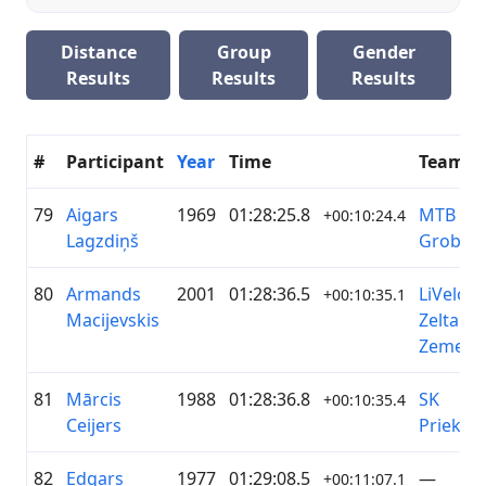
Distance
Group
Gender
Results
Results
Results
#
Participant
Year
Time
Team
79
Aigars
1969
01:28:25.8
MTB
+00:10:24.4
Lagzdiņš
Grobiņa
80
Armands
2001
01:28:36.5
LiVelo /
+00:10:35.1
Macijevskis
Zelta
Zeme
81
Mārcis
1988
01:28:36.8
SK
+00:10:35.4
Ceijers
Priekuļi
82
Edgars
1977
01:29:08.5
—
+00:11:07.1