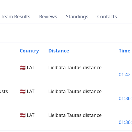
Team Results
Reviews
Standings
Contacts
Country
Distance
Time
🇱🇻 LAT
Lielbāta Tautas distance
01:42:
ksts
🇱🇻 LAT
Lielbāta Tautas distance
01:36:
🇱🇻 LAT
Lielbāta Tautas distance
01:36: