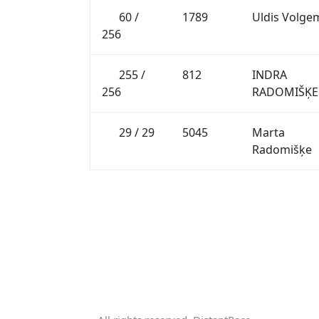
60 /
1789
Uldis Volge
256
255 /
812
INDRA
256
RADOMIŠĶE
29 / 29
5045
Marta
Radomišķe