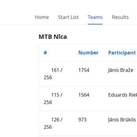
Home
Start List
Teams
Results
MTB Nīca
#
Number
Participant
161 /
1754
Jānis Braže
256
115 /
1564
Eduards Rie
256
126 /
973
Jānis Brūklis
256