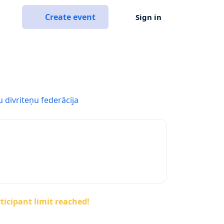
Create event
Sign in
u divriteņu federācija
ticipant limit reached!