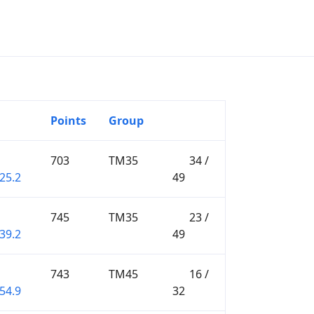
Points
Group
703
TM35
34 /
25.2
49
745
TM35
23 /
39.2
49
743
TM45
16 /
54.9
32