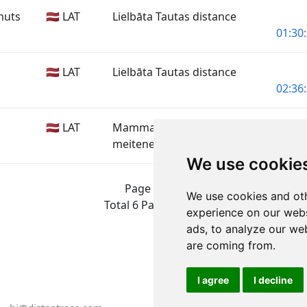
muts
🇱🇻 LAT
Lielbāta Tautas distance
01:30:
🇱🇻 LAT
Lielbāta Tautas distance
02:36:
🇱🇻 LAT
Mammadaba Zēni un
meitenes
01:09:
We use cookie
Page 1 of 1
We use cookies and oth
Total 6 Participants
experience on our webs
ads, to analyze our web
are coming from.
I agree
I decline