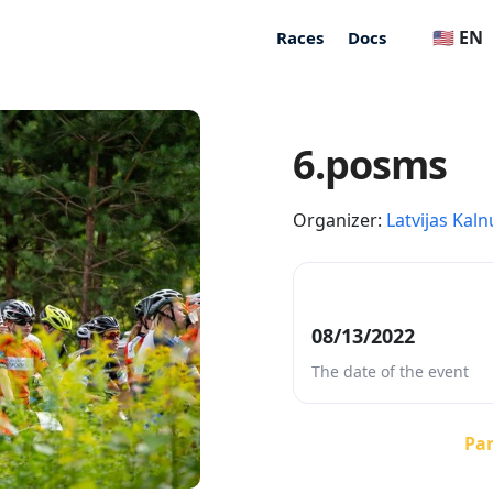
🇺🇸 EN
Races
Docs
6.posms
Organizer:
Latvijas Kaln
08/13/2022
The date of the event
Par