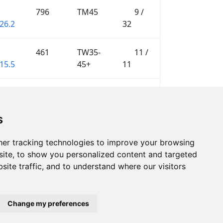
796
TM45
9 /
26.2
32
461
TW35-
11 /
15.5
45+
11
578
W12
1 / 1
01.9
s
er tracking technologies to improve your browsing
ite, to show you personalized content and targeted
site traffic, and to understand where our visitors
Change my preferences