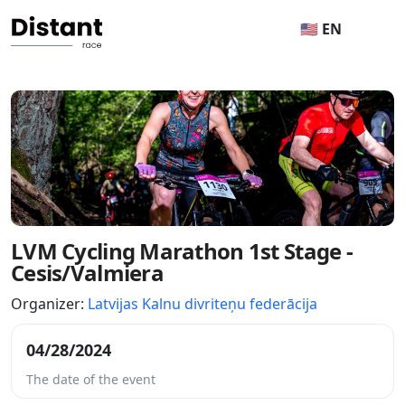
🇺🇸 EN
LVM Cycling Marathon 1st Stage -
Cesis/Valmiera
Organizer:
Latvijas Kalnu divriteņu federācija
04/28/2024
The date of the event