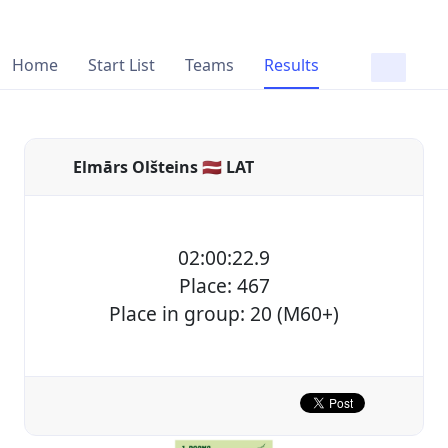
Home
Start List
Teams
Results
Elmārs Olšteins 🇱🇻 LAT
02:00:22.9
Place: 467
Place in group: 20 (M60+)