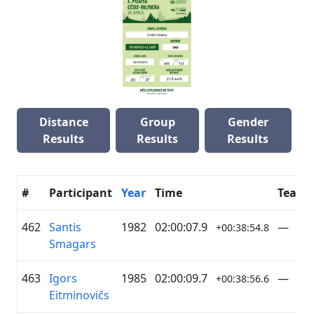
Distance
Group
Gender
Results
Results
Results
#
Participant
Year
Time
Team
462
Santis
1982
02:00:07.9
—
+00:38:54.8
Smagars
463
Igors
1985
02:00:09.7
—
+00:38:56.6
Eitminovičs