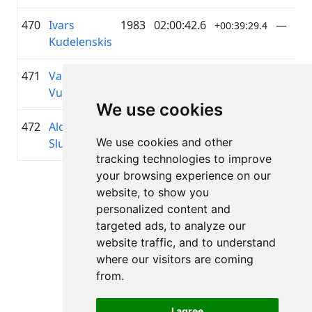
470
Ivars
1983
02:00:42.6
—
+00:39:29.4
Kudelenskis
471
Valts
2009
02:01:06.7
Mado
+00:39:53.6
Vuškāns
We use cookies
472
Aldis
1986
02:01:07.2
PePiHu
+00:39:54.1
We use cookies and other
Sluckis
Velo
tracking technologies to improve
your browsing experience on our
Page 1 of 1
website, to show you
Total 11 Results
personalized content and
targeted ads, to analyze our
website traffic, and to understand
where our visitors are coming
Back to results
from.
I agree