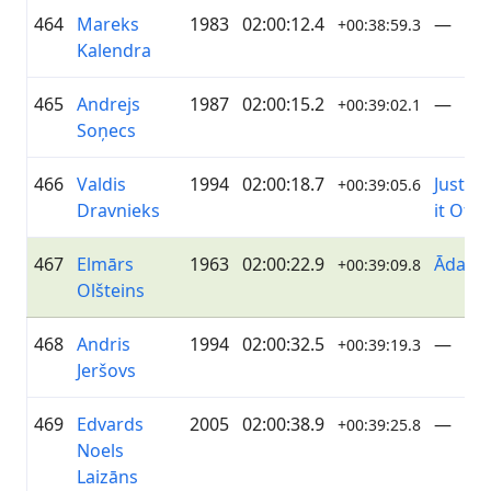
464
Mareks
1983
02:00:12.4
—
+00:38:59.3
Kalendra
465
Andrejs
1987
02:00:15.2
—
+00:39:02.1
Soņecs
466
Valdis
1994
02:00:18.7
Just Ri
+00:39:05.6
Dravnieks
it Off
467
Elmārs
1963
02:00:22.9
ĀdažiV
+00:39:09.8
Olšteins
468
Andris
1994
02:00:32.5
—
+00:39:19.3
Jeršovs
469
Edvards
2005
02:00:38.9
—
+00:39:25.8
Noels
Laizāns