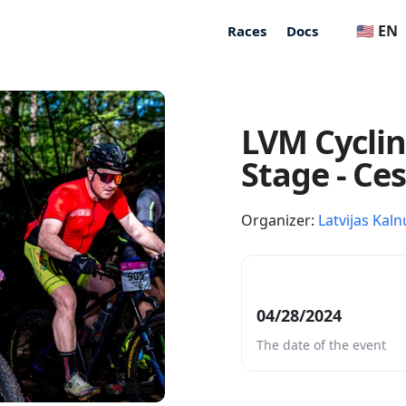
🇺🇸 EN
Races
Docs
LVM Cycli
Stage - Ce
Organizer:
Latvijas Kaln
04/28/2024
The date of the event