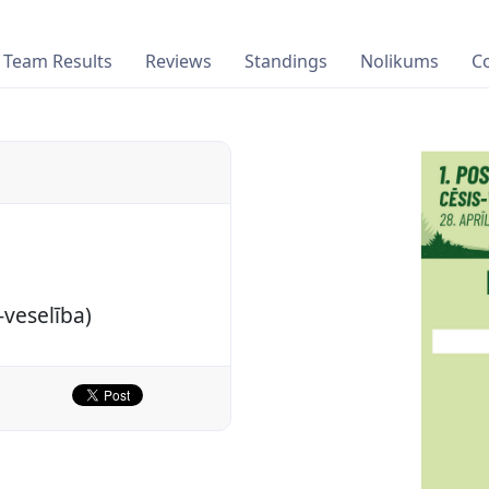
Team Results
Reviews
Standings
Nolikums
C
-veselība)