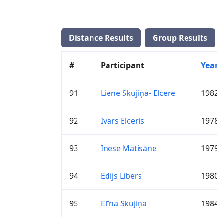
Distance Results
Group Results
#
Participant
Yea
91
Liene Skujiņa- Elcere
198
92
Ivars Elceris
197
93
Inese Matisāne
197
94
Edijs Libers
198
95
Elīna Skujiņa
198