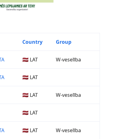
Country
Group
TA
🇱🇻 LAT
W-veselība
TA
🇱🇻 LAT
🇱🇻 LAT
W-veselība
🇱🇻 LAT
TA
🇱🇻 LAT
W-veselība