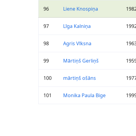
96
Liene Knospiņa
198
97
Līga Kalniņa
199
98
Agris Vīksna
196
99
Mārtiņš Gerliņš
195
100
mārtiņš ošāns
197
101
Monika Paula Bige
199