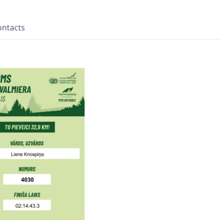
ontacts