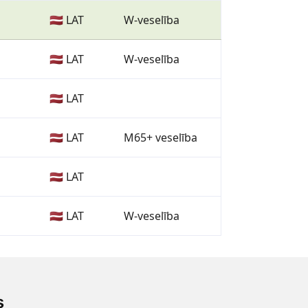
🇱🇻 LAT
W-veselība
🇱🇻 LAT
W-veselība
🇱🇻 LAT
🇱🇻 LAT
M65+ veselība
🇱🇻 LAT
🇱🇻 LAT
W-veselība
s