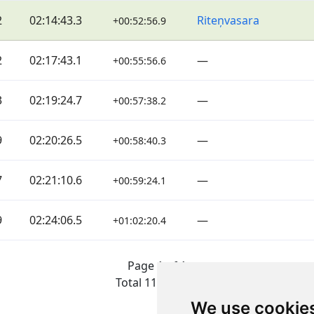
2
02:14:43.3
Riteņvasara
+00:52:56.9
2
02:17:43.1
—
+00:55:56.6
3
02:19:24.7
—
+00:57:38.2
9
02:20:26.5
—
+00:58:40.3
7
02:21:10.6
—
+00:59:24.1
9
02:24:06.5
—
+01:02:20.4
Page 1 of 1
Total 11 Results
We use cookie