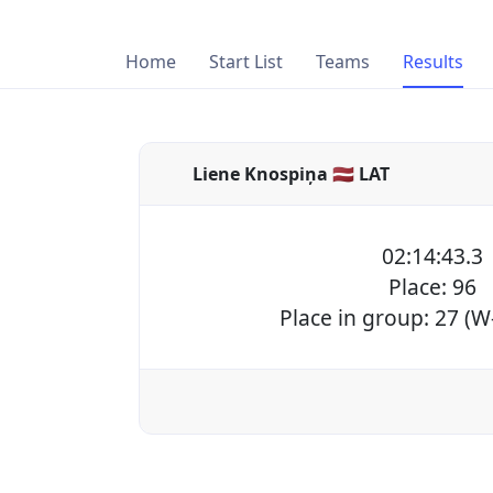
Home
Start List
Teams
Results
Liene Knospiņa 🇱🇻 LAT
02:14:43.3
Place: 96
Place in group: 27 (W