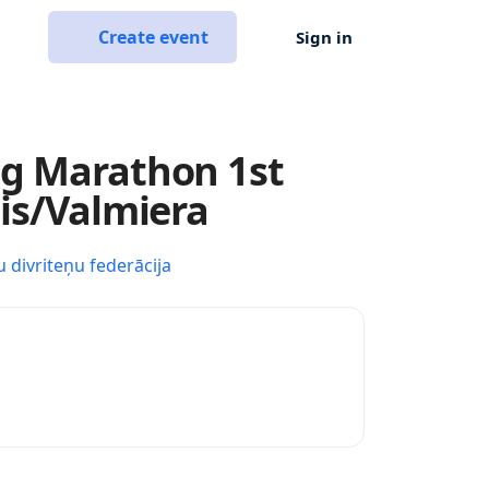
Create event
Sign in
ng Marathon 1st
sis/Valmiera
u divriteņu federācija