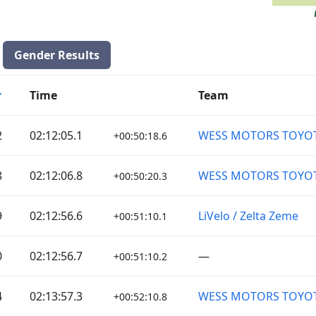
Gender Results
r
Time
Team
2
02:12:05.1
WESS MOTORS TOYO
+00:50:18.6
8
02:12:06.8
WESS MOTORS TOYO
+00:50:20.3
9
02:12:56.6
LiVelo / Zelta Zeme
+00:51:10.1
0
02:12:56.7
—
+00:51:10.2
4
02:13:57.3
WESS MOTORS TOYO
+00:52:10.8