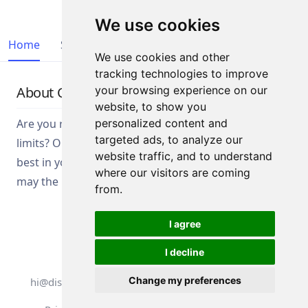
We use cookies
Home
Start List
Teams
Results
We use cookies and other
tracking technologies to improve
About Competition
your browsing experience on our
website, to show you
Are you ready to test your skills and push your
personalized content and
targeted ads, to analyze our
limits? Our competition is designed to bring out the
website traffic, and to understand
best in you. Gear up for a thrilling experience and
where our visitors are coming
may the best competitor win!
from.
I agree
I decline
All rights reserved. DistantRace
Change my preferences
hi@distantrace.com
+13254407266