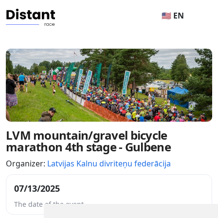
🇺🇸 EN
LVM mountain/gravel bicycle
marathon 4th stage - Gulbene
Organizer:
Latvijas Kalnu divriteņu federācija
07/13/2025
The date of the event