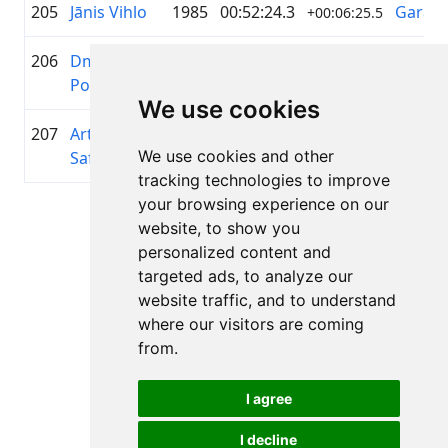
205
Jānis Vihlo
1985
00:52:24.3
Garāme
+00:06:25.5
206
Dmitrijs
1988
00:52:26.3
—
+00:06:27.5
Popoks
We use cookies
207
Artjoms
1988
00:52:30.2
Riepu 
+00:06:31.4
We use cookies and other
Safronovs
PRO
tracking technologies to improve
your browsing experience on our
Page 1 of 1
website, to show you
Total 11 Results
personalized content and
targeted ads, to analyze our
website traffic, and to understand
where our visitors are coming
Back to results
from.
I agree
I decline
All rights reserved. DistantRace