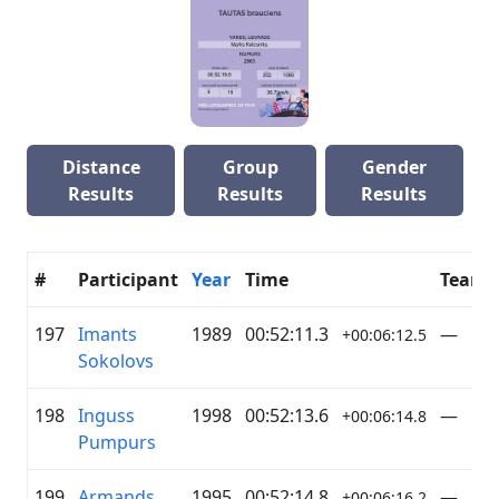
Distance
Group
Gender
Results
Results
Results
#
Participant
Year
Time
Team
197
Imants
1989
00:52:11.3
—
+00:06:12.5
Sokolovs
198
Inguss
1998
00:52:13.6
—
+00:06:14.8
Pumpurs
199
Armands
1995
00:52:14.8
—
+00:06:16.2