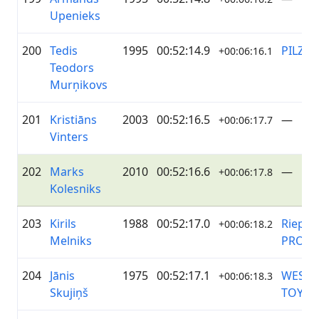
Upenieks
200
Tedis
1995
00:52:14.9
PILZE
+00:06:16.1
Teodors
Murņikovs
201
Kristiāns
2003
00:52:16.5
—
+00:06:17.7
Vinters
202
Marks
2010
00:52:16.6
—
+00:06:17.8
Kolesniks
203
Kirils
1988
00:52:17.0
Riepu 
+00:06:18.2
Melniks
PRO
204
Jānis
1975
00:52:17.1
WESS 
+00:06:18.3
Skujiņš
TOYOT