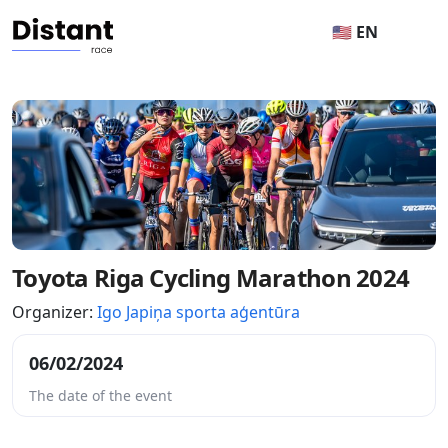
🇺🇸 EN
Toyota Riga Cycling Marathon 2024
Organizer:
Igo Japiņa sporta aģentūra
06/02/2024
The date of the event