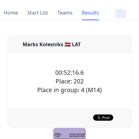
Home
Start List
Teams
Results
Marks Kolesniks 🇱🇻 LAT
00:52:16.6
Place: 202
Place in group: 4 (M14)