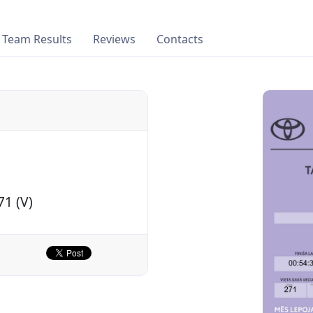
Team Results
Reviews
Contacts
71 (V)