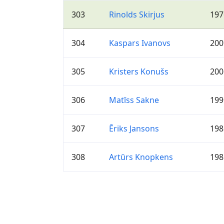
303
Rinolds Skirjus
197
304
Kaspars Ivanovs
200
305
Kristers Konušs
200
306
Matīss Sakne
199
307
Ēriks Jansons
198
308
Artūrs Knopkens
198