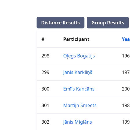
Distance Results
Group Results
#
Participant
Yea
298
Oļegs Bogatijs
196
299
Jānis Kārkliņš
197
300
Emīls Kancāns
200
301
Martijn Smeets
198
302
Jānis Miglāns
199