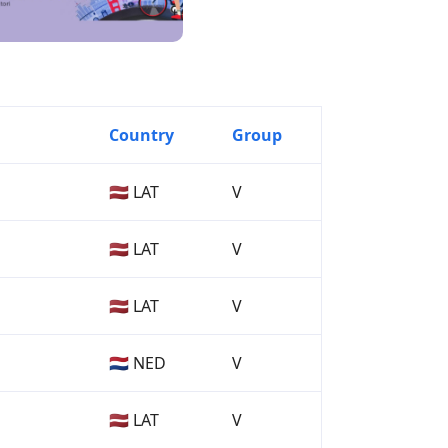
Country
Group
🇱🇻 LAT
V
🇱🇻 LAT
V
🇱🇻 LAT
V
🇳🇱 NED
V
🇱🇻 LAT
V