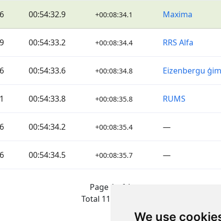
6
00:54:32.9
Maxima
+00:08:34.1
9
00:54:33.2
RRS Alfa
+00:08:34.4
6
00:54:33.6
Eizenbergu ģi
+00:08:34.8
1
00:54:33.8
RUMS
+00:08:35.8
6
00:54:34.2
—
+00:08:35.4
6
00:54:34.5
—
+00:08:35.7
Page 1 of 1
Total 11 Results
We use cookie