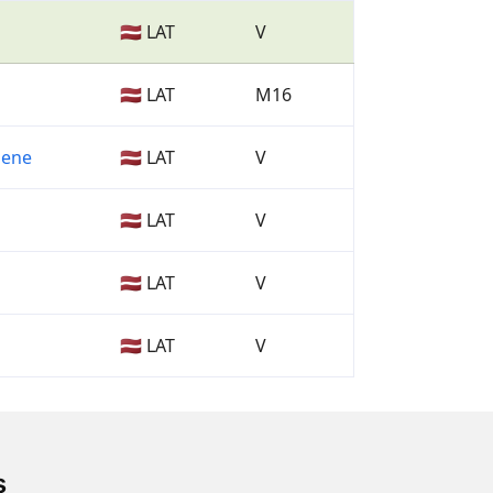
🇱🇻 LAT
V
🇱🇻 LAT
M16
mene
🇱🇻 LAT
V
🇱🇻 LAT
V
🇱🇻 LAT
V
🇱🇻 LAT
V
s