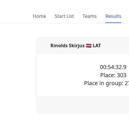
Home
Start List
Teams
Results
Rinolds Skirjus 🇱🇻 LAT
00:54:32.9
Place: 303
Place in group: 2