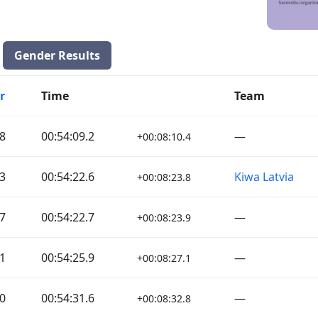
Gender Results
r
Time
Team
8
00:54:09.2
—
+00:08:10.4
3
00:54:22.6
Kiwa Latvia
+00:08:23.8
7
00:54:22.7
—
+00:08:23.9
1
00:54:25.9
—
+00:08:27.1
0
00:54:31.6
—
+00:08:32.8