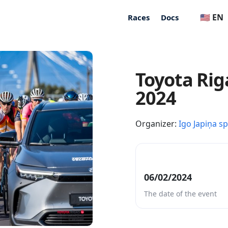
🇺🇸 EN
Races
Docs
Toyota Rig
2024
Organizer:
Igo Japiņa s
06/02/2024
The date of the event