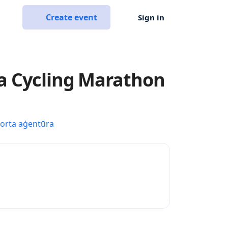
Create event
Sign in
a Cycling Marathon
porta aģentūra