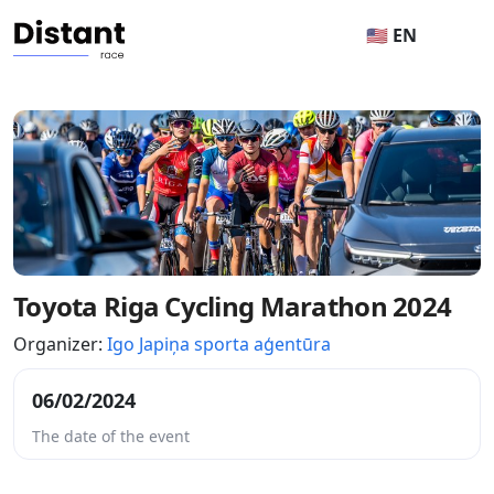
🇺🇸 EN
Toyota Riga Cycling Marathon 2024
Organizer:
Igo Japiņa sporta aģentūra
06/02/2024
The date of the event