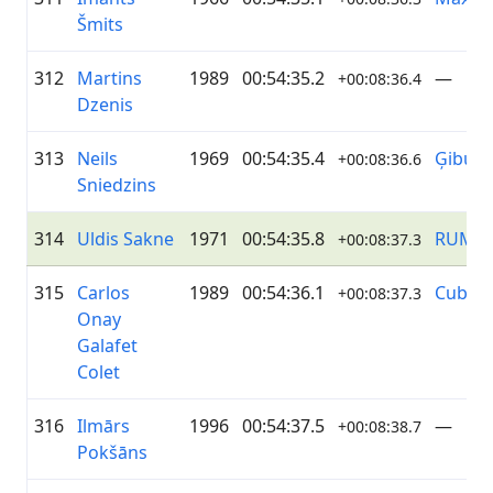
Šmits
312
Martins
1989
00:54:35.2
—
+00:08:36.4
Dzenis
313
Neils
1969
00:54:35.4
Ģibuļi
+00:08:36.6
Sniedzins
314
Uldis Sakne
1971
00:54:35.8
RUMS
+00:08:37.3
315
Carlos
1989
00:54:36.1
Cuba
+00:08:37.3
Onay
Galafet
Colet
316
Ilmārs
1996
00:54:37.5
—
+00:08:38.7
Pokšāns