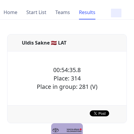
Home
Start List
Teams
Results
Uldis Sakne 🇱🇻 LAT
00:54:35.8
Place: 314
Place in group: 281 (V)