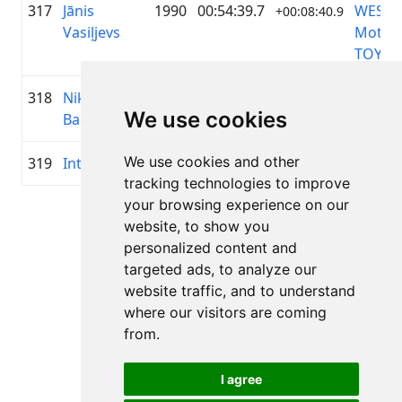
317
Jānis
1990
00:54:39.7
WESS
+00:08:40.9
Vasiļjevs
Motor
TOYOT
318
Niklāvs
1997
00:54:40.7
Mitiga
+00:08:41.9
We use cookies
Bariss
We use cookies and other
319
Ints Vilks
1976
00:54:42.5
—
+00:08:43.7
tracking technologies to improve
your browsing experience on our
Page 1 of 1
website, to show you
Total 11 Results
personalized content and
targeted ads, to analyze our
website traffic, and to understand
where our visitors are coming
Back to results
from.
I agree