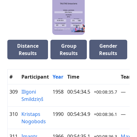
Distance
Group
Gender
Results
Results
Results
#
Participant
Year
Time
Team
309
IIlgoni
1958
00:54:34.5
—
+00:08:35.7
Smildziņš
310
Kristaps
1990
00:54:34.9
—
+00:08:36.1
Nogobods
311
Imants
1966
00:54:35.1
Maxim
+00:08:36.3