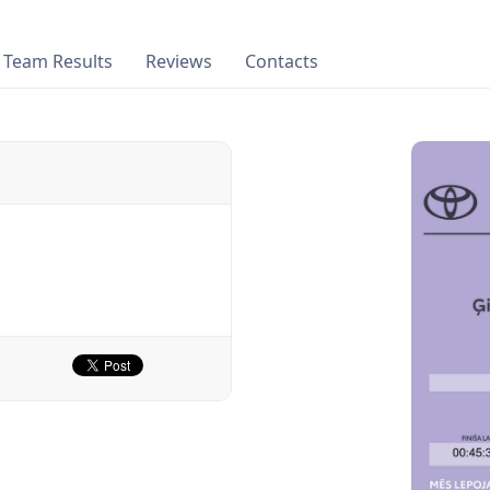
Team Results
Reviews
Contacts