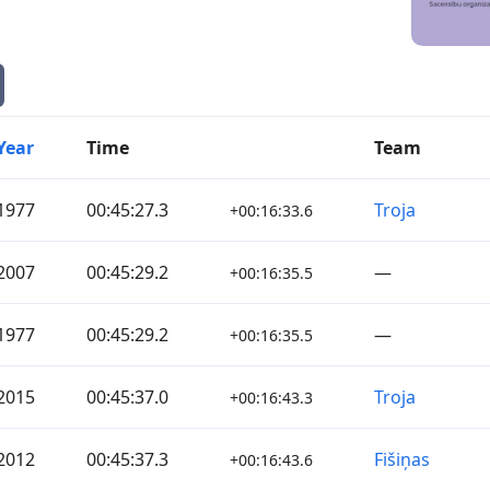
Year
Time
Team
1977
00:45:27.3
Troja
+00:16:33.6
2007
00:45:29.2
—
+00:16:35.5
1977
00:45:29.2
—
+00:16:35.5
2015
00:45:37.0
Troja
+00:16:43.3
2012
00:45:37.3
Fišiņas
+00:16:43.6