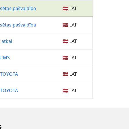
lsētas pašvaldība
🇱🇻 LAT
lsētas pašvaldība
🇱🇻 LAT
 atkal
🇱🇻 LAT
TUMS
🇱🇻 LAT
 TOYOTA
🇱🇻 LAT
 TOYOTA
🇱🇻 LAT
s