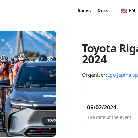
🇺🇸 EN
Races
Docs
Toyota Rig
2024
Organizer:
Igo Japiņa s
06/02/2024
The date of the event