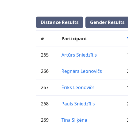
Distance Results
Gender Results
#
Participant
265
Artūrs Sniedzītis
266
Regnārs Leonovičs
267
Ēriks Leonovičs
268
Pauls Sniedzītis
269
Tīna Siļķēna