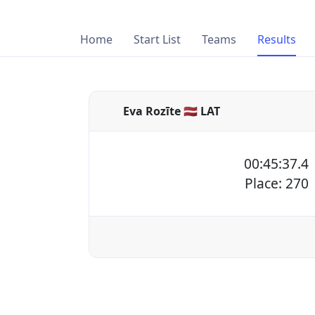
Home
Start List
Teams
Results
Eva Rozīte 🇱🇻 LAT
00:45:37.4
Place: 270