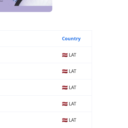
Country
🇱🇻 LAT
🇱🇻 LAT
🇱🇻 LAT
🇱🇻 LAT
🇱🇻 LAT