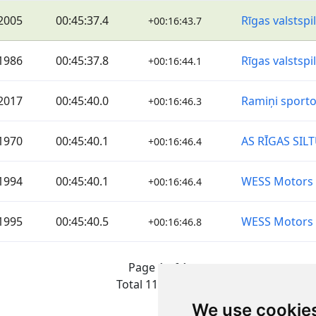
2005
00:45:37.4
Rīgas valstspi
+00:16:43.7
1986
00:45:37.8
Rīgas valstspi
+00:16:44.1
2017
00:45:40.0
Ramiņi sporto
+00:16:46.3
1970
00:45:40.1
AS RĪGAS SIL
+00:16:46.4
1994
00:45:40.1
WESS Motors
+00:16:46.4
1995
00:45:40.5
WESS Motors
+00:16:46.8
Page 1 of 1
Total 11 Results
We use cookie