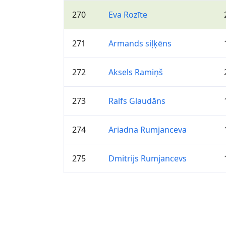
270
Eva Rozīte
271
Armands siļķēns
272
Aksels Ramiņš
273
Ralfs Glaudāns
274
Ariadna Rumjanceva
275
Dmitrijs Rumjancevs