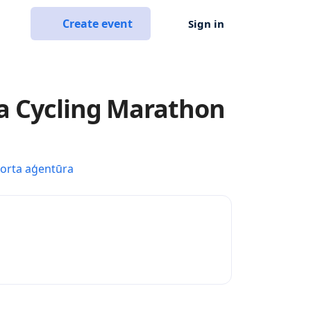
Create event
Sign in
a Cycling Marathon
porta aģentūra