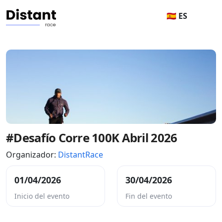
🇪🇸 ES
#Desafío Corre 100K Abril 2026
Organizador:
DistantRace
01/04/2026
30/04/2026
Inicio del evento
Fin del evento