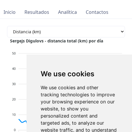
Inicio
Resultados
Analítica
Contactos
Sergejs Digulovs - distancia total (km) por día
50
40
We use cookies
30
We use cookies and other
tracking technologies to improve
20
your browsing experience on our
website, to show you
10
personalized content and
targeted ads, to analyze our
website traffic, and to understand
0