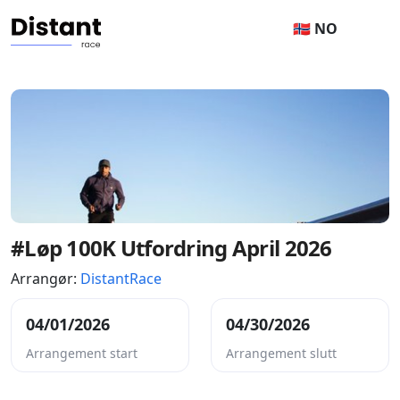
🇳🇴 NO
#Løp 100K Utfordring April 2026
Arrangør:
DistantRace
04/01/2026
04/30/2026
Arrangement start
Arrangement slutt