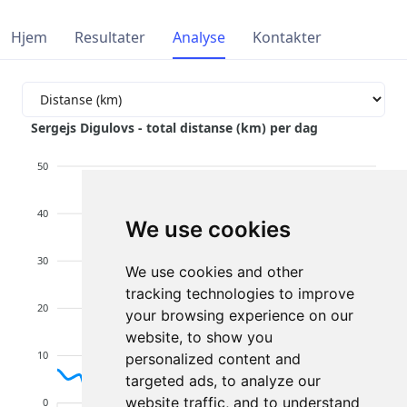
Hjem
Resultater
Analyse
Kontakter
Sergejs Digulovs - total distanse (km) per dag
50
40
We use cookies
30
We use cookies and other
tracking technologies to improve
20
your browsing experience on our
website, to show you
10
personalized content and
targeted ads, to analyze our
website traffic, and to understand
0