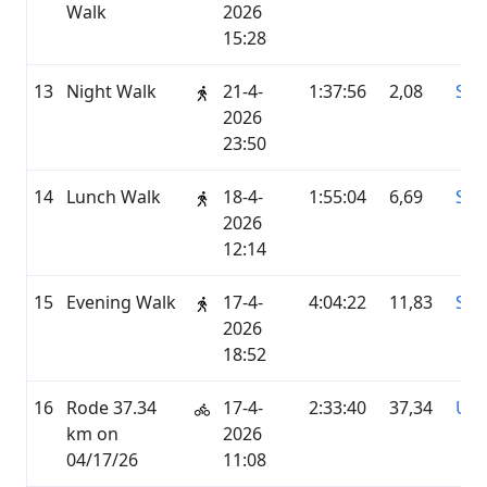
Walk
2026
15:28
13
Night Walk
21-4-
1:37:56
2,08
STR
2026
23:50
14
Lunch Walk
18-4-
1:55:04
6,69
STR
2026
12:14
15
Evening Walk
17-4-
4:04:22
11,83
STR
2026
18:52
16
Rode 37.34
17-4-
2:33:40
37,34
UN
km on
2026
04/17/26
11:08