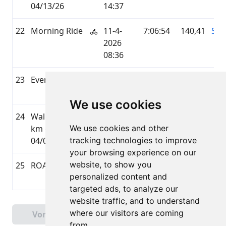
04/13/26
14:37
22
Morning Ride
11-4-
7:06:54
140,41
STR
2026
08:36
23
Evening Walk
4-4-2026
1:02:39
5,08
STR
20:12
We use cookies
24
Walked 5.04
4-4-2026
0:51:09
5,04
UN
km on
We use cookies and other
09:45
04/04/26
tracking technologies to improve
your browsing experience on our
website, to show you
25
ROAD_BIKING
3-4-2026
1:25:05
30,69
GA
personalized content and
19:08
targeted ads, to analyze our
website traffic, and to understand
Pagina 1 van 2
where our visitors are coming
Vorige
Volgende
Totaal 28 Uitslagen
from.