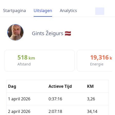
Startpagina
Uitslagen
Analytics
Gints Žeigurs 🇱🇻
518
19,316
km
kc
Afstand
Energie
Dag
Actieve Tijd
KM
1 april 2026
0:37:16
3,26
2 april 2026
2:07:18
34,14