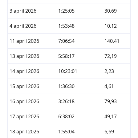
3 april 2026
1:25:05
30,69
4 april 2026
1:53:48
10,12
11 april 2026
7:06:54
140,41
13 april 2026
5:58:17
72,19
14 april 2026
10:23:01
2,23
15 april 2026
1:36:30
4,61
16 april 2026
3:26:18
79,93
17 april 2026
6:38:02
49,17
18 april 2026
1:55:04
6,69