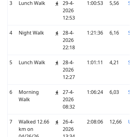
3
Lunch Walk
29-4-
1:00:53
5,56
STR
2026
12:53
4
Night Walk
28-4-
1:21:36
6,16
STR
2026
22:18
5
Lunch Walk
28-4-
1:01:11
4,21
STR
2026
12:27
6
Morning
27-4-
1:06:24
6,03
STR
Walk
2026
08:32
7
Walked 12.66
26-4-
2:08:06
12,66
UN
km on
2026
04/26/26
13:34