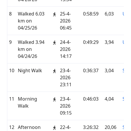
8
Walked 6.03
25-4-
0:58:59
6,03
UN
km on
2026
04/25/26
06:45
9
Walked 3.94
24-4-
0:49:29
3,94
UN
km on
2026
04/24/26
14:17
10
Night Walk
23-4-
0:36:37
3,04
STR
2026
23:11
11
Morning
23-4-
0:46:03
4,04
STR
Walk
2026
09:15
12
Afternoon
22-4-
3:26:32
20,06
STR