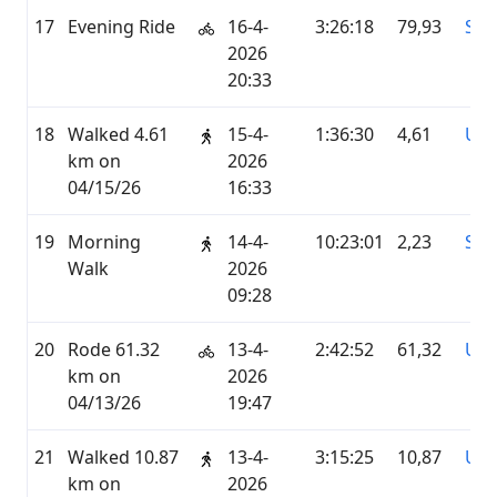
17
Evening Ride
16-4-
3:26:18
79,93
STR
2026
20:33
18
Walked 4.61
15-4-
1:36:30
4,61
UN
km on
2026
04/15/26
16:33
19
Morning
14-4-
10:23:01
2,23
STR
Walk
2026
09:28
20
Rode 61.32
13-4-
2:42:52
61,32
UN
km on
2026
04/13/26
19:47
21
Walked 10.87
13-4-
3:15:25
10,87
UN
km on
2026