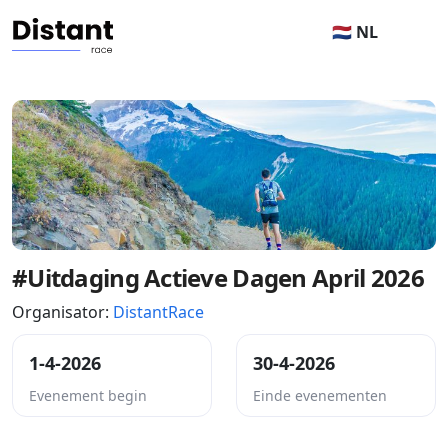
🇳🇱 NL
#Uitdaging Actieve Dagen April 2026
Organisator:
DistantRace
1-4-2026
30-4-2026
Evenement begin
Einde evenementen