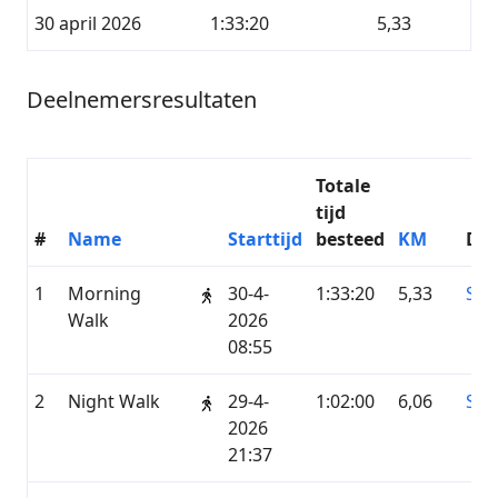
30 april 2026
1:33:20
5,33
Deelnemersresultaten
Totale
tijd
#
Name
Starttijd
besteed
KM
Die
1
Morning
30-4-
1:33:20
5,33
STR
Walk
2026
08:55
2
Night Walk
29-4-
1:02:00
6,06
STR
2026
21:37