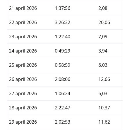
21 april 2026
1:37:56
2,08
22 april 2026
3:26:32
20,06
23 april 2026
1:22:40
7,09
24 april 2026
0:49:29
3,94
25 april 2026
0:58:59
6,03
26 april 2026
2:08:06
12,66
27 april 2026
1:06:24
6,03
28 april 2026
2:22:47
10,37
29 april 2026
2:02:53
11,62