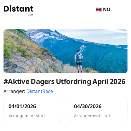
🇳🇴 NO
#Aktive Dagers Utfordring April 2026
Arrangør:
DistantRace
04/01/2026
04/30/2026
Arrangement start
Arrangement slutt