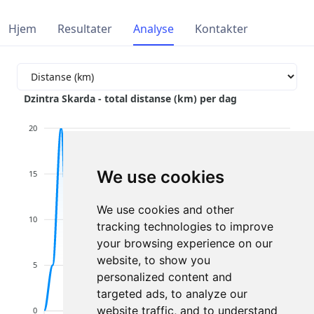
Hjem
Resultater
Analyse
Kontakter
Dzintra Skarda - total distanse (km) per dag
20
We use cookies
15
We use cookies and other
10
tracking technologies to improve
your browsing experience on our
website, to show you
5
personalized content and
targeted ads, to analyze our
website traffic, and to understand
0