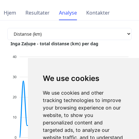
Hjem
Resultater
Analyse
Kontakter
Inga Zaļupe - total distanse (km) per dag
40
We use cookies
30
We use cookies and other
20
tracking technologies to improve
your browsing experience on our
website, to show you
10
personalized content and
targeted ads, to analyze our
website traffic, and to understand
0