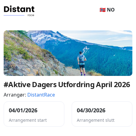
🇳🇴 NO
#Aktive Dagers Utfordring April 2026
Arrangør:
DistantRace
04/01/2026
04/30/2026
Arrangement start
Arrangement slutt